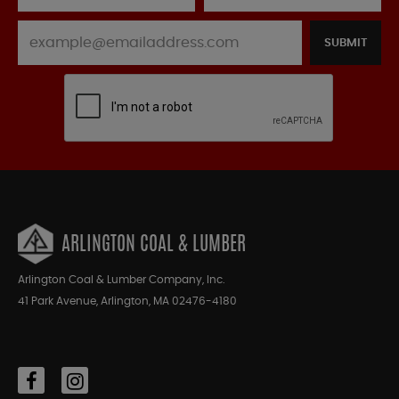
SUBMIT
ARLINGTON COAL & LUMBER
Arlington Coal & Lumber Company, Inc.
41 Park Avenue, Arlington, MA 02476-4180