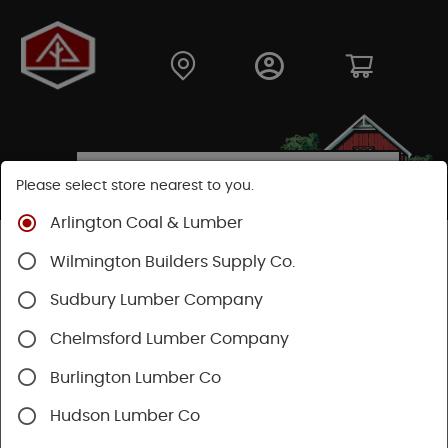
Please select store nearest to you.
Arlington Coal & Lumber
Shop
Building Materials
Roofing & Gutters
Wilmington Builders Supply Co.
Gutter & Drainage
Sudbury Lumber Company
Chelmsford Lumber Company
Burlington Lumber Co
Hudson Lumber Co