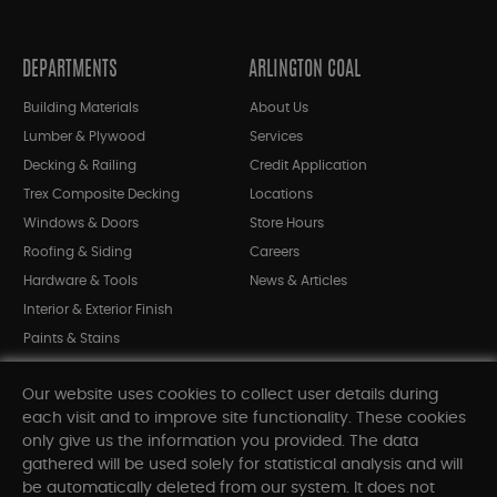
DEPARTMENTS
ARLINGTON COAL
Building Materials
About Us
Lumber & Plywood
Services
Decking & Railing
Credit Application
Trex Composite Decking
Locations
Windows & Doors
Store Hours
Roofing & Siding
Careers
Hardware & Tools
News & Articles
Interior & Exterior Finish
Paints & Stains
Bargain Bin
Our website uses cookies to collect user details during
Shop All Departments
each visit and to improve site functionality. These cookies
only give us the information you provided. The data
gathered will be used solely for statistical analysis and will
INFORMATION
be automatically deleted from our system. It does not