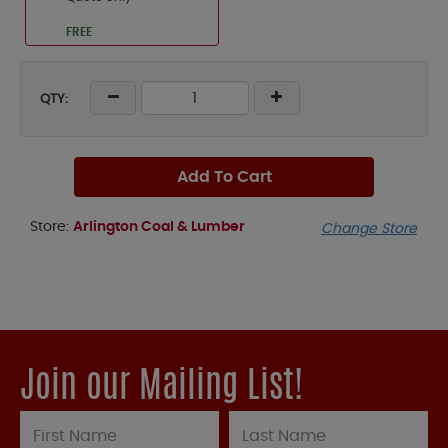
FREE
QTY:
Add To Cart
Store:
Arlington Coal & Lumber
Change Store
Join our Mailing List!