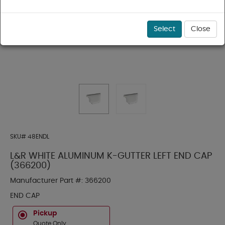
Select
Close
SKU#
48ENDL
L&R WHITE ALUMINUM K-GUTTER LEFT END CAP
(366200)
Manufacturer Part #:
366200
END CAP
Pickup
Quote Only