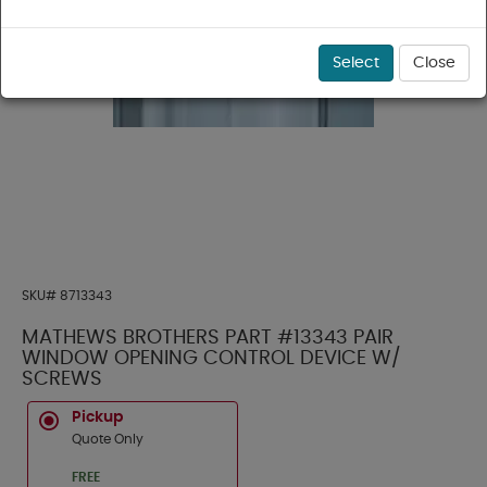
Select
Close
SKU#
8713343
MATHEWS BROTHERS PART #13343 PAIR
WINDOW OPENING CONTROL DEVICE W/
SCREWS
Pickup
Quote Only
FREE