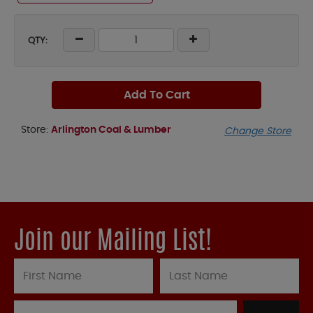
QTY:
Add To Cart
Store:
Arlington Coal & Lumber
Change Store
Join our Mailing List!