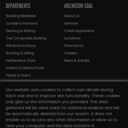
DEPARTMENTS
ARLINGTON COAL
Building Materials
About Us
Lumber & Plywood
Services
Decking & Railing
Credit Application
Trex Composite Decking
Locations
Windows & Doors
Store Hours
Roofing & Siding
Careers
Hardware & Tools
News & Articles
Interior & Exterior Finish
Paints & Stains
Bargain Bin
Our website uses cookies to collect user details during
Shop All Departments
each visit and to improve site functionality. These cookies
only give us the information you provided. The data
gathered will be used solely for statistical analysis and will
INFORMATION
be automatically deleted from our system. It does not
enable us to access any other information or allow us to
Sitemap
view your computer and the data stored in it.