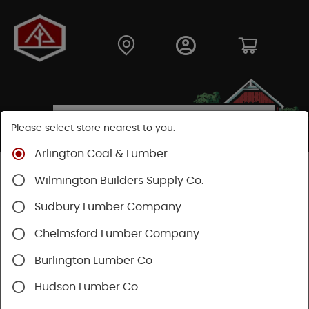
Please select store nearest to you.
Arlington Coal & Lumber
Shop
Moulding & Millwork
Windows
Wilmington Builders Supply Co.
Mathews Brothers
Sudbury Lumber Company
Chelmsford Lumber Company
Burlington Lumber Co
Hudson Lumber Co