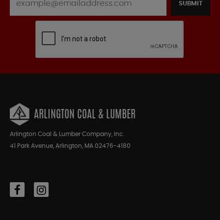
SUBMIT
ARLINGTON COAL & LUMBER
Arlington Coal & Lumber Company, Inc.
41 Park Avenue, Arlington, MA 02476-4180