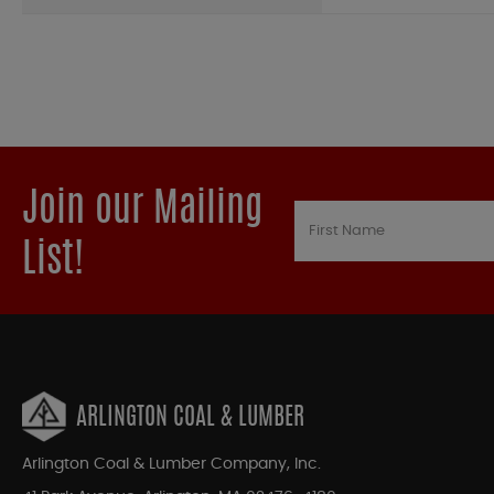
Join our Mailing
List!
ARLINGTON COAL & LUMBER
Arlington Coal & Lumber Company, Inc.