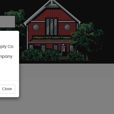
ply Co.
CART
ompany
Close
) 16OZ