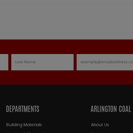
DEPARTMENTS
ARLINGTON COAL
Building Materials
About Us