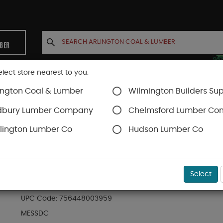
MBER
elect store nearest to you.
ington Coal & Lumber
Wilmington Builders Sup
INETS
CONTACT US
ACCOUNT
dbury Lumber Company
Chelmsford Lumber C
lington Lumber Co
Hudson Lumber Co
Stains & Finishes
SKU#
8MESSDC
Select
MESSMER'S WOOD AND DECK CLEANER PART (A
UPC Code:
756448003959
MESSDC