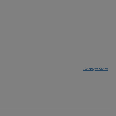
Change Store