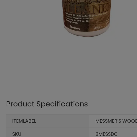
Product Specifications
ITEMLABEL
MESSMER'S WOOD 
SKU
8MESSDC