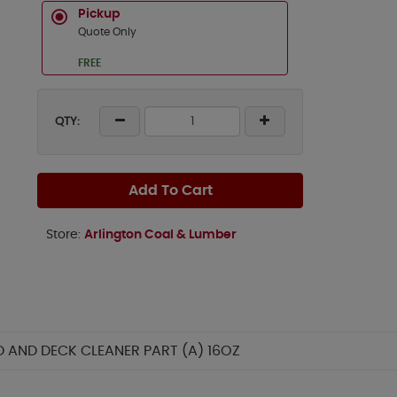
Pickup
Quote Only
FREE
QTY:
Add To Cart
Store:
Arlington Coal & Lumber
AND DECK CLEANER PART (A) 16OZ