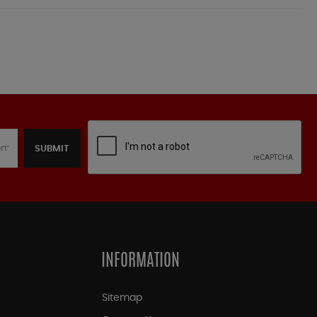
SUBMIT
INFORMATION
Sitemap