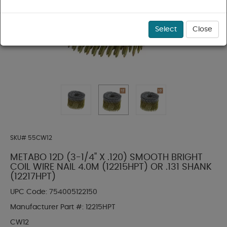
Select
Close
SKU#
55CW12
METABO 12D (3-1/4" X .120) SMOOTH BRIGHT
COIL WIRE NAIL 4.0M (12215HPT) OR .131 SHANK
(12217HPT)
UPC Code:
754005122150
Manufacturer Part #:
12215HPT
CW12