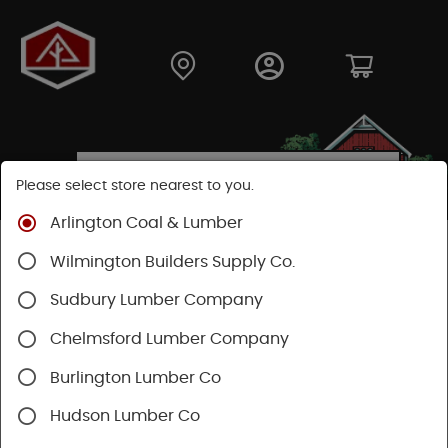
Please select store nearest to you.
Arlington Coal & Lumber
Shop
Fasteners
Collated Fasteners
Wilmington Builders Supply Co.
Collated Framing
Wire
Sudbury Lumber Company
Chelmsford Lumber Company
Burlington Lumber Co
Hudson Lumber Co