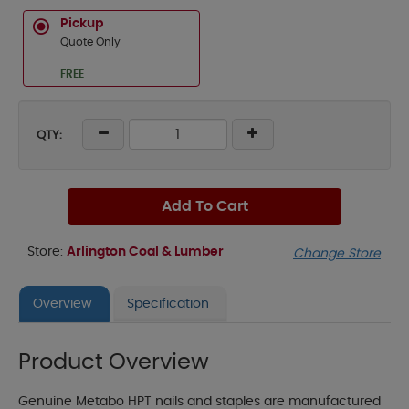
Pickup
Quote Only
FREE
QTY:
Add To Cart
Store:
Arlington Coal & Lumber
Change Store
Overview
Specification
Product Overview
Genuine Metabo HPT nails and staples are manufactured