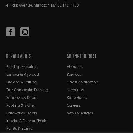
41 Park Avenue, Arlington, MA 02476-4180
DEPARTMENTS
ARLINGTON COAL
Building Materials
About Us
Lumber & Plywood
Services
Decking & Railing
Credit Application
Trex Composite Decking
Locations
Windows & Doors
Store Hours
Roofing & Siding
Careers
Hardware & Tools
News & Articles
Interior & Exterior Finish
Paints & Stains