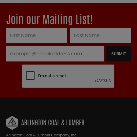
Join our Mailing List!
SUBMIT
ARLINGTON COAL & LUMBER
Arlington Coal & Lumber Company, Inc.