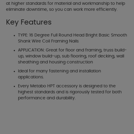
at higher standards for material and workmanship to help
eliminate downtime, so you can work more efficiently.
Key Features
TYPE: 16 Degree Full Round Head Bright Basic Smooth
Shank Wire Coil Framing Nails
APPLICATION: Great for floor and framing, truss build-
up, window build-up, sub flooring, roof decking, wall
sheathing and housing construction
Ideal for many fastening and installation
applications.
Every Metabo HPT accessory is designed to the
highest standards and is rigorously tested for both
performance and durability.