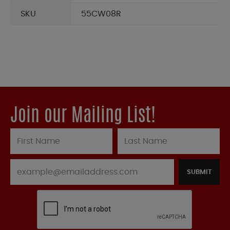
SKU
55CW08R
Join our Mailing List!
SUBMIT