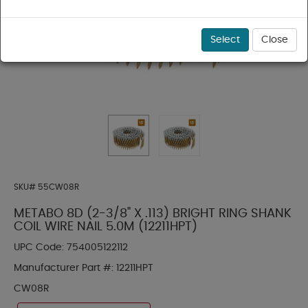
Select
Close
SKU#
55CW08R
METABO 8D (2-3/8" X .113) BRIGHT RING SHANK
COIL WIRE NAIL 5.0M (12211HPT)
UPC Code:
754005122112
Manufacturer Part #:
12211HPT
CW08R