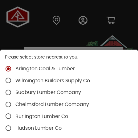
Please select store nearest to you.
Arlington Coal & Lumber
Shop
Fasteners
Collated Fasteners
Wilmington Builders Supply Co.
Collated Framing
Wire
Sudbury Lumber Company
Chelmsford Lumber Company
Burlington Lumber Co
Hudson Lumber Co