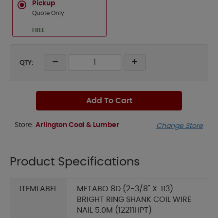
Pickup
Quote Only
FREE
QTY:
Add To Cart
Store:
Arlington Coal & Lumber
Change Store
Product Specifications
ITEMLABEL
METABO 8D (2-3/8" X .113)
BRIGHT RING SHANK COIL WIRE
NAIL 5.0M (12211HPT)