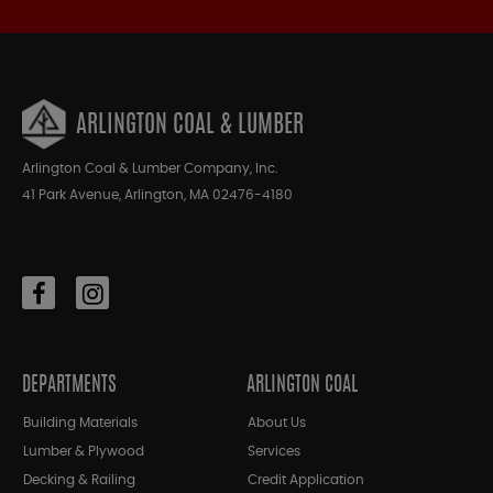
ARLINGTON COAL & LUMBER
Arlington Coal & Lumber Company, Inc.
41 Park Avenue, Arlington, MA 02476-4180
DEPARTMENTS
ARLINGTON COAL
Building Materials
About Us
Lumber & Plywood
Services
Decking & Railing
Credit Application