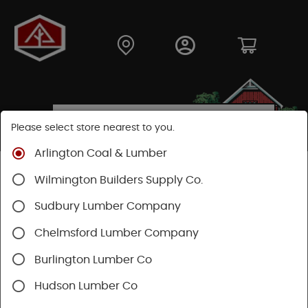
Please select store nearest to you.
Arlington Coal & Lumber
Shop
Fasteners
Collated Fasteners
Wilmington Builders Supply Co.
Collated Framing
Plastic
Sudbury Lumber Company
Chelmsford Lumber Company
Burlington Lumber Co
Hudson Lumber Co