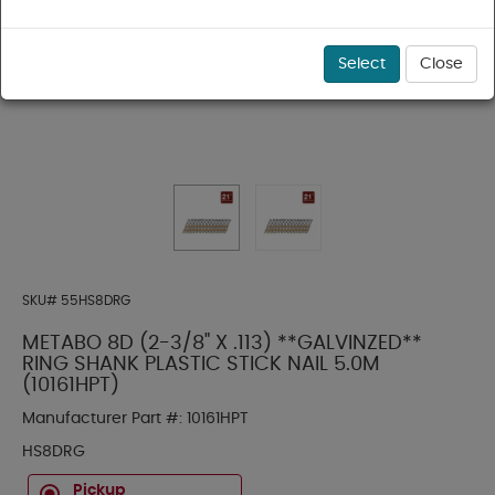
Select
Close
SKU#
55HS8DRG
METABO 8D (2-3/8" X .113) **GALVINZED**
RING SHANK PLASTIC STICK NAIL 5.0M
(10161HPT)
Manufacturer Part #:
10161HPT
HS8DRG
Pickup