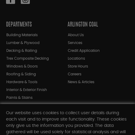
DEPARTMENTS
ARLINGTON COAL
Building Materials
About Us
Lumber & Plywood
Services
Decking & Railing
Credit Application
Trex Composite Decking
Locations
Windows & Doors
Store Hours
Roofing & Siding
Careers
Hardware & Tools
News & Articles
Interior & Exterior Finish
Paints & Stains
Bargain Bin
Our website uses cookies to collect user details during
Shop All Departments
each visit and to improve site functionality. These cookies
only give us the information you provided. The data
gathered will be used solely for statistical analysis and will