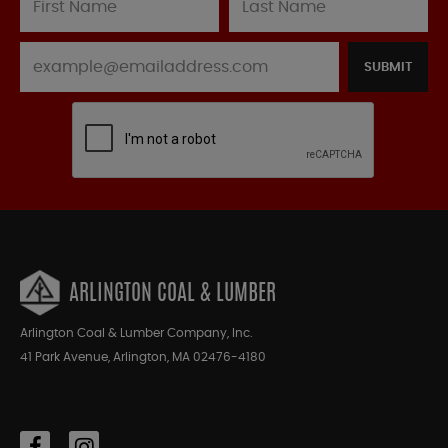
SUBMIT
ARLINGTON COAL & LUMBER
Arlington Coal & Lumber Company, Inc.
41 Park Avenue, Arlington, MA 02476-4180