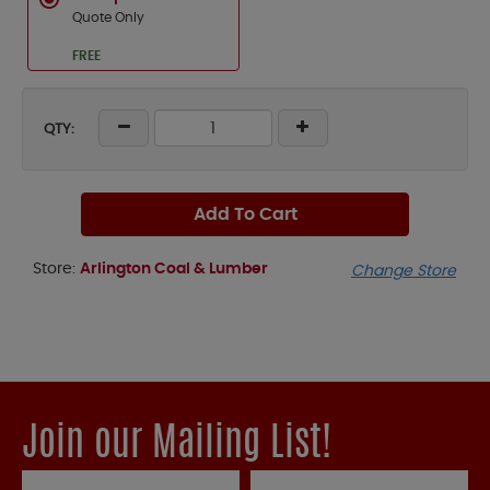
Quote Only
FREE
QTY:
Add To Cart
Store:
Arlington Coal & Lumber
Change Store
Join our Mailing List!