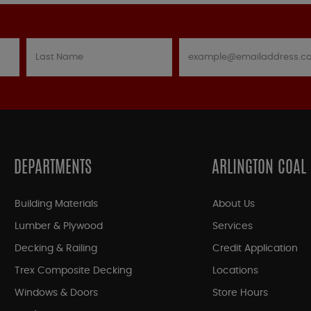
DEPARTMENTS
ARLINGTON COAL
Building Materials
About Us
Lumber & Plywood
Services
Decking & Railing
Credit Application
Trex Composite Decking
Locations
Windows & Doors
Store Hours