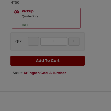
NT50
Pickup
Quote Only
FREE
QTY:
Add To Cart
Store:
Arlington Coal & Lumber