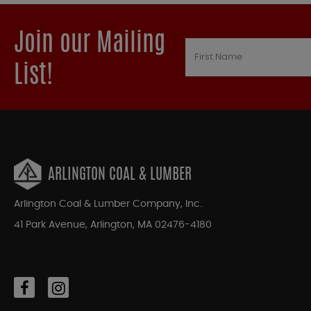
Join our Mailing
List!
ARLINGTON COAL & LUMBER
Arlington Coal & Lumber Company, Inc.
41 Park Avenue, Arlington, MA 02476-4180