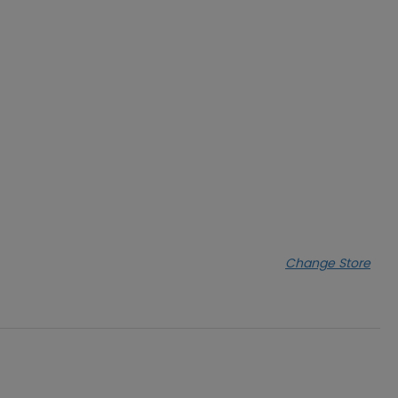
Change Store