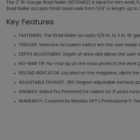
The 2" 18-Gauge Brad Nailer (NT50AE2) is ideal for trim work, f
Brad Nailer accepts finish brad nails from 5/8" in length up to 
Key Features
FASTENERS: The Brad Nailer accepts 5/8 In. to 2 In. 18-g
TRIGGER: Selective actuation switch lets the user easily
DEPTH ADJUSTMENT: Depth of drive dial allows the user to 
NO-MAR TIP: No-mar tip on the nose protects the work
RELOAD INDICATOR: Located on the magazine, alerts the u
ADJUSTABLE EXHAUST: 360 Degree adjustable exhaust port 
AWARDS: Rated Pro Preferred for nailers for 8 years run
WARRANTY: Covered by Metabo HPT's Professional 5-Ye