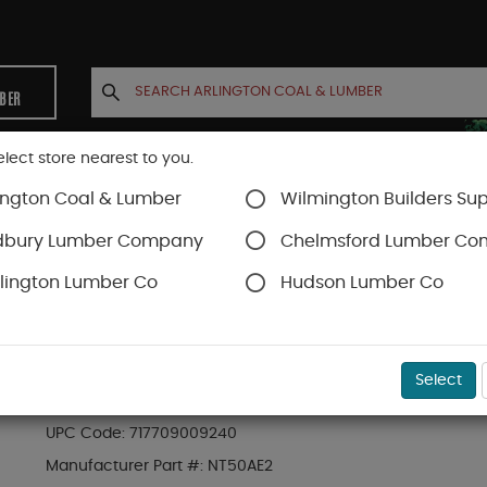
MBER
elect store nearest to you.
ington Coal & Lumber
Wilmington Builders Sup
INETS
CONTACT US
ACCOUNT
dbury Lumber Company
Chelmsford Lumber C
lington Lumber Co
Hudson Lumber Co
s
SKU#
91NT50
Select
METABO NT50-AE2M (18-GA) BRAD NAILER (SHO
UPC Code:
717709009240
Manufacturer Part #:
NT50AE2