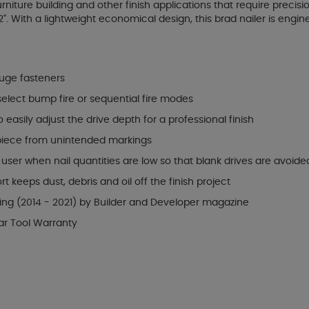
urniture building and other finish applications that require prec
2". With a lightweight economical design, this brad nailer is engin
auge fasteners
 select bump fire or sequential fire modes
easily adjust the drive depth for a professional finish
 piece from unintended markings
ser when nail quantities are low so that blank drives are avoide
keeps dust, debris and oil off the finish project
ning (2014 - 2021) by Builder and Developer magazine
ar Tool Warranty