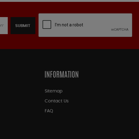
SUBMIT
INFORMATION
Sitemap
Contact Us
FAQ