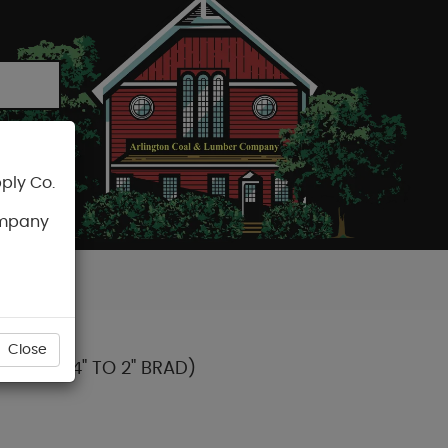
ply Co.
CART
ompany
Close
OTS 3/4" TO 2" BRAD)