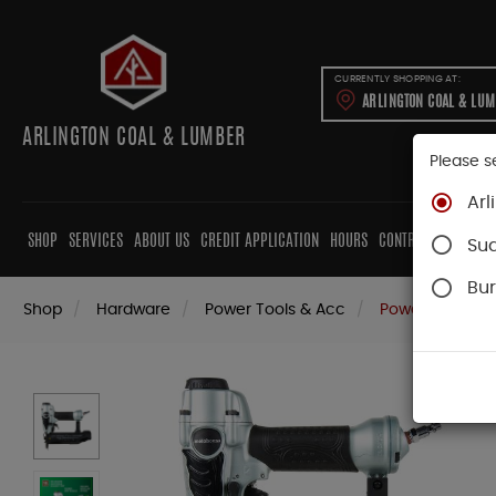
CURRENTLY SHOPPING AT:
ARLINGTON COAL & LU
ARLINGTON COAL & LUMBER
Please s
Arl
SHOP
SERVICES
ABOUT US
CREDIT APPLICATION
HOURS
CONTRACTORS
CAB
Su
Bur
Shop
Hardware
Power Tools & Acc
Power Nail Gun