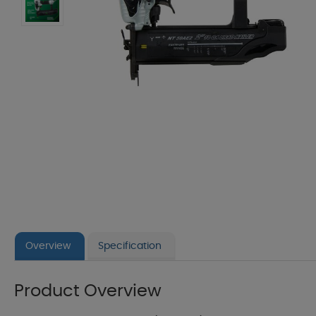
Overview
Specification
Product Overview