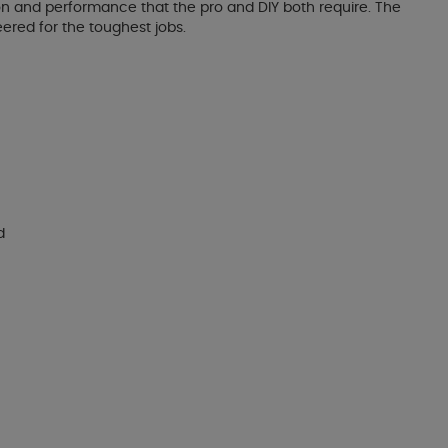
ision and performance that the pro and DIY both require. The
eered for the toughest jobs.
d