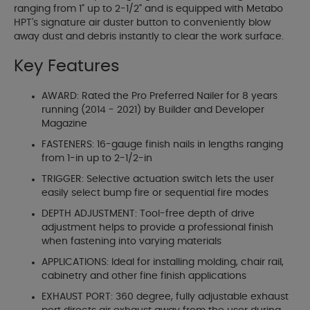
ranging from 1" up to 2-1/2" and is equipped with Metabo
HPT's signature air duster button to conveniently blow
away dust and debris instantly to clear the work surface.
Key Features
AWARD: Rated the Pro Preferred Nailer for 8 years
running (2014 - 2021) by Builder and Developer
Magazine
FASTENERS: 16-gauge finish nails in lengths ranging
from 1-in up to 2-1/2-in
TRIGGER: Selective actuation switch lets the user
easily select bump fire or sequential fire modes
DEPTH ADJUSTMENT: Tool-free depth of drive
adjustment helps to provide a professional finish
when fastening into varying materials
APPLICATIONS: Ideal for installing molding, chair rail,
cabinetry and other fine finish applications
EXHAUST PORT: 360 degree, fully adjustable exhaust