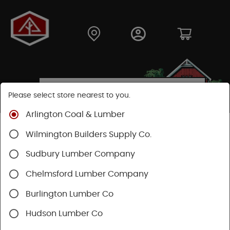
Please select store nearest to you.
Arlington Coal & Lumber
Shop
Hardware
Power Tools & Acc
Wilmington Builders Supply Co.
Power Nail Guns
Sudbury Lumber Company
Chelmsford Lumber Company
Burlington Lumber Co
Hudson Lumber Co