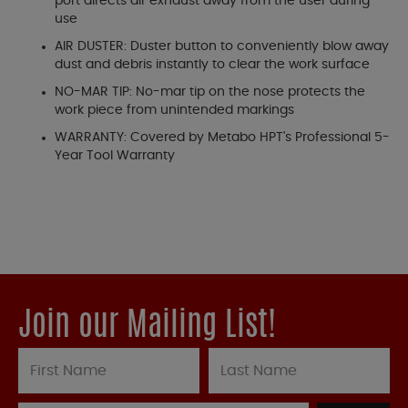
port directs air exhaust away from the user during
use
AIR DUSTER: Duster button to conveniently blow away
dust and debris instantly to clear the work surface
NO-MAR TIP: No-mar tip on the nose protects the
work piece from unintended markings
WARRANTY: Covered by Metabo HPT's Professional 5-
Year Tool Warranty
Join our Mailing List!