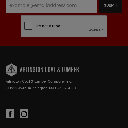
SUBMIT
ARLINGTON COAL & LUMBER
Arlington Coal & Lumber Company, Inc.
41 Park Avenue, Arlington, MA 02476-4180