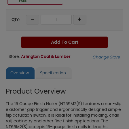
FREE
QTY:
Add To Cart
Store:
Arlington Coal & Lumber
Change Store
Overview
Specification
Product Overview
The 16 Gauge Finish Nailer (NT65M2(S) features a non-slip
elastomer grip trigger and ergonomically designed simple
flip actuation switch. It is ideal for installing molding, chair
rail, cabinetry and other fine finish applications. The
NT65M2(S) accepts 16-gauge finish nails in lengths