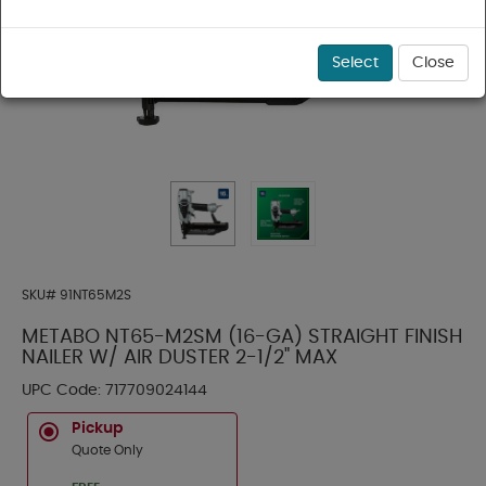
Select
Close
SKU#
91NT65M2S
METABO NT65-M2SM (16-GA) STRAIGHT FINISH
NAILER W/ AIR DUSTER 2-1/2" MAX
UPC Code:
717709024144
Pickup
Quote Only