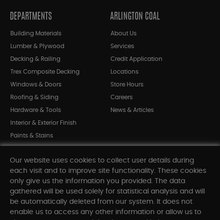
DEPARTMENTS
ARLINGTON COAL
Building Materials
About Us
Lumber & Plywood
Services
Decking & Railing
Credit Application
Trex Composite Decking
Locations
Windows & Doors
Store Hours
Roofing & Siding
Careers
Hardware & Tools
News & Articles
Interior & Exterior Finish
Paints & Stains
Bargain Bin
Our website uses cookies to collect user details during
Shop All Departments
each visit and to improve site functionality. These cookies
only give us the information you provided. The data
gathered will be used solely for statistical analysis and will
INFORMATION
be automatically deleted from our system. It does not
enable us to access any other information or allow us to
Sitemap