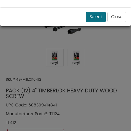
Select
Close
SKU#
49FMTLOK0412
PACK (12) 4" TIMBERLOK HEAVY DUTY WOOD
SCREW
UPC Code:
608309414841
Manufacturer Part #:
TL124
TL412