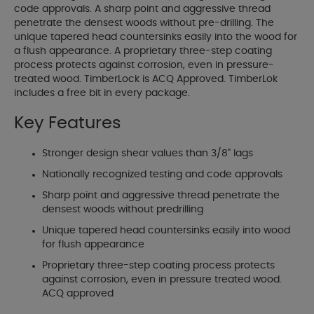
code approvals. A sharp point and aggressive thread
penetrate the densest woods without pre-drilling. The
unique tapered head countersinks easily into the wood for
a flush appearance. A proprietary three-step coating
process protects against corrosion, even in pressure-
treated wood. TimberLock is ACQ Approved. TimberLok
includes a free bit in every package.
Key Features
Stronger design shear values than 3/8" lags
Nationally recognized testing and code approvals
Sharp point and aggressive thread penetrate the
densest woods without predrilling
Unique tapered head countersinks easily into wood
for flush appearance
Proprietary three-step coating process protects
against corrosion, even in pressure treated wood.
ACQ approved