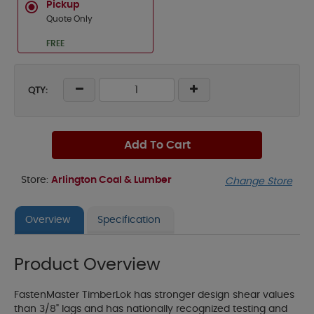
Pickup
Quote Only
FREE
QTY:
Add To Cart
Store:
Arlington Coal & Lumber
Change Store
Overview
Specification
Product Overview
FastenMaster TimberLok has stronger design shear values
than 3/8" lags and has nationally recognized testing and