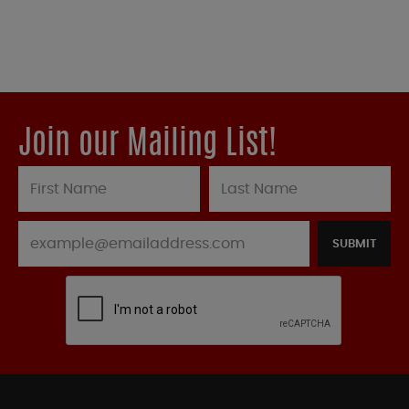
Join our Mailing List!
SUBMIT