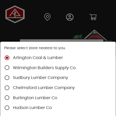
Please select store nearest to you.
Arlington Coal & Lumber
Shop
Fasteners
Structural Fasteners
Wilmington Builders Supply Co.
Structural Screws
Timberlok
Sudbury Lumber Company
Chelmsford Lumber Company
Burlington Lumber Co
Hudson Lumber Co