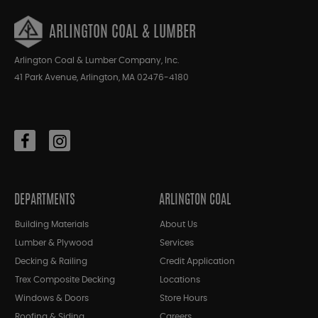
ARLINGTON COAL & LUMBER
Arlington Coal & Lumber Company, Inc.
41 Park Avenue, Arlington, MA 02476-4180
DEPARTMENTS
ARLINGTON COAL
Building Materials
About Us
Lumber & Plywood
Services
Decking & Railing
Credit Application
Trex Composite Decking
Locations
Windows & Doors
Store Hours
Roofing & Siding
Careers