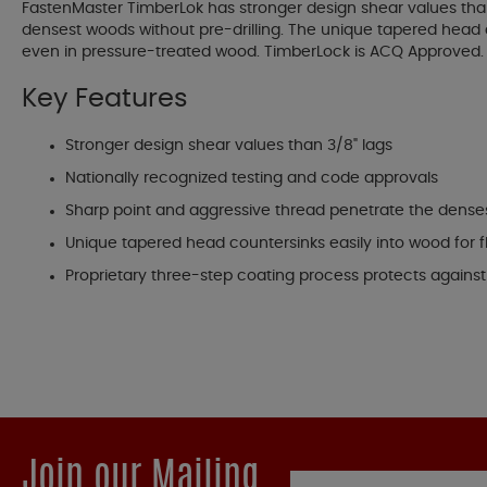
FastenMaster TimberLok has stronger design shear values than
densest woods without pre-drilling. The unique tapered head c
even in pressure-treated wood. TimberLock is ACQ Approved. T
Key Features
Stronger design shear values than 3/8" lags
Nationally recognized testing and code approvals
Sharp point and aggressive thread penetrate the denses
Unique tapered head countersinks easily into wood for
Proprietary three-step coating process protects agains
Join our Mailing