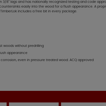
 3/8" lags and has nationally recognized testing and code appro
ountersinks easily into the wood for a flush appearance. A propr
imberLok includes a free bit in every package.
t woods without predrilling
 flush appearance
t corrosion, even in pressure treated wood. ACQ approved