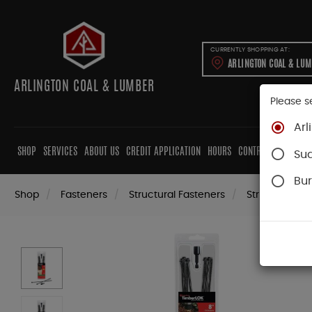
CURRENTLY SHOPPING AT:
ARLINGTON COAL & LU
ARLINGTON COAL & LUMBER
Please s
Arl
SHOP
SERVICES
ABOUT US
CREDIT APPLICATION
HOURS
CONTRACTORS
CAB
Su
Bur
Shop
Fasteners
Structural Fasteners
Structural Sc