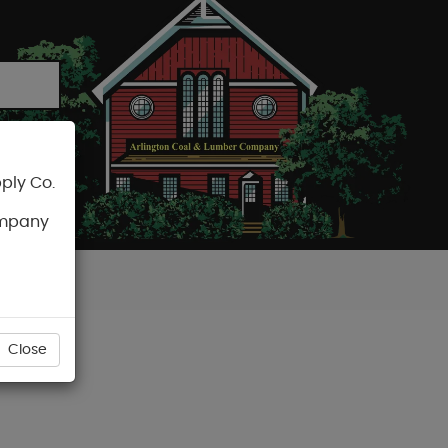
ply Co.
CART
ompany
Close
SCREW