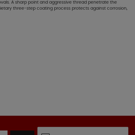
vals. A sharp point and aggressive thread penetrate the
ietary three-step coating process protects against corrosion,