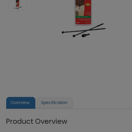
Overview
Specification
Product Overview