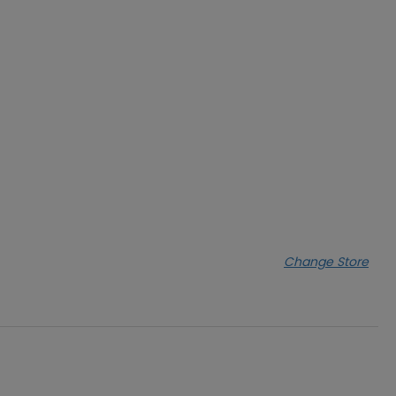
Change Store