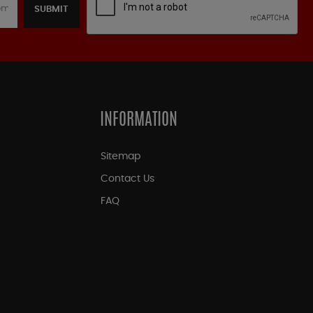
SUBMIT
INFORMATION
Sitemap
Contact Us
FAQ