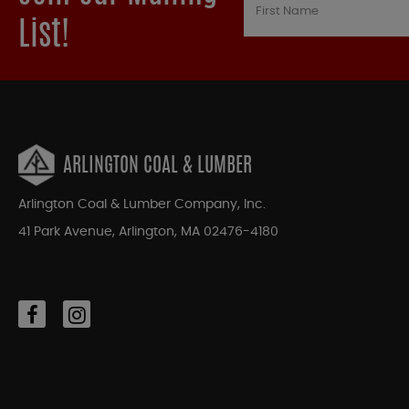
List!
ARLINGTON COAL & LUMBER
Arlington Coal & Lumber Company, Inc.
41 Park Avenue, Arlington, MA 02476-4180