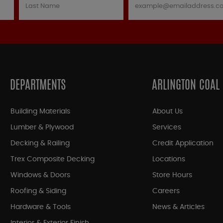
DEPARTMENTS
ARLINGTON COAL
Building Materials
About Us
Lumber & Plywood
Services
Decking & Railing
Credit Application
Trex Composite Decking
Locations
Windows & Doors
Store Hours
Roofing & Siding
Careers
Hardware & Tools
News & Articles