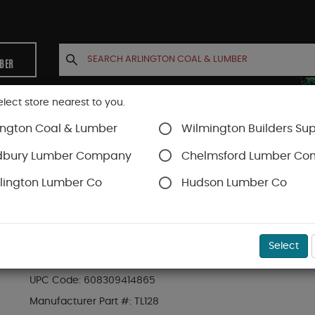
MBER
elect store nearest to you.
ington Coal & Lumber
Wilmington Builders Sup
INETS
CONTACT US
ACCOUNT
dbury Lumber Company
Chelmsford Lumber C
lington Lumber Co
Hudson Lumber Co
rews
Timberlok
SKU#
49FMTLOK0812
Select
PACK (12) 8" TIMBERLOK HEAVY DUTY WOOD 
UPC Code:
608309414865
Manufacturer Part #:
TL128