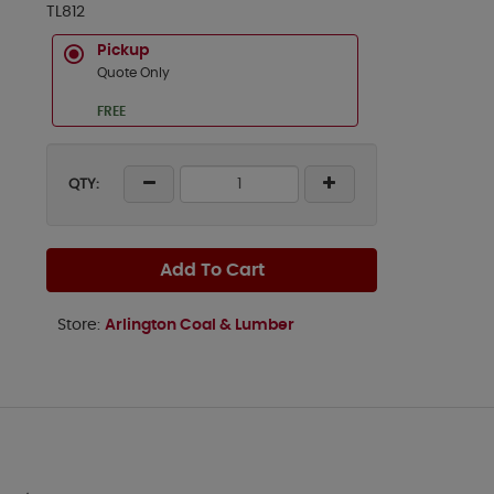
TL812
Pickup
Quote Only
FREE
QTY:
Add To Cart
Store:
Arlington Coal & Lumber