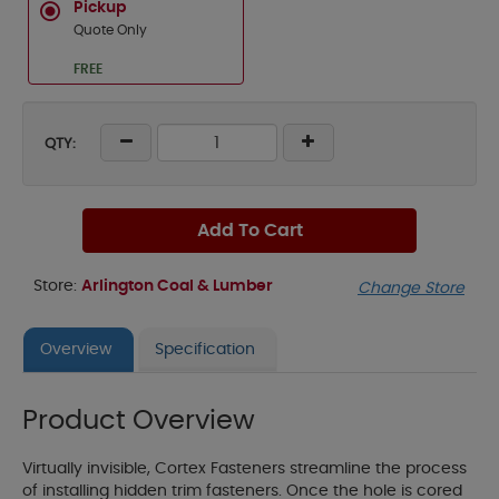
Pickup
Quote Only
FREE
QTY:
Add To Cart
Store:
Arlington Coal & Lumber
Change Store
Overview
Specification
Product Overview
Virtually invisible, Cortex Fasteners streamline the process
of installing hidden trim fasteners. Once the hole is cored