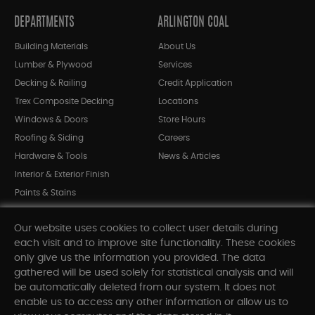
DEPARTMENTS
ARLINGTON COAL
Building Materials
About Us
Lumber & Plywood
Services
Decking & Railing
Credit Application
Trex Composite Decking
Locations
Windows & Doors
Store Hours
Roofing & Siding
Careers
Hardware & Tools
News & Articles
Interior & Exterior Finish
Paints & Stains
Bargain Bin
Our website uses cookies to collect user details during
Shop All Departments
each visit and to improve site functionality. These cookies
only give us the information you provided. The data
gathered will be used solely for statistical analysis and will
INFORMATION
be automatically deleted from our system. It does not
enable us to access any other information or allow us to
Sitemap