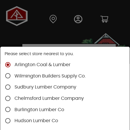
Please select store nearest to you.
Arlington Coal & Lumber
Shop
Fasteners
Structural Fasteners
Wilmington Builders Supply Co.
Cortex Screws
Cortex Trim
Sudbury Lumber Company
Chelmsford Lumber Company
Burlington Lumber Co
Hudson Lumber Co