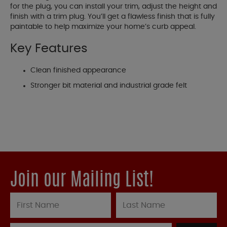
for the plug, you can install your trim, adjust the height and
finish with a trim plug. You’ll get a flawless finish that is fully
paintable to help maximize your home’s curb appeal.
Key Features
Clean finished appearance
Stronger bit material and industrial grade felt
Join our Mailing List!