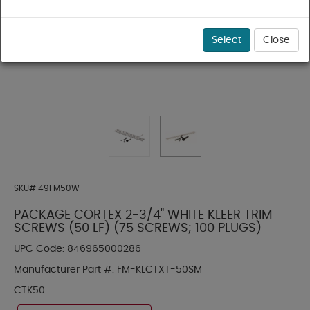
Select
Close
SKU#
49FM50W
PACKAGE CORTEX 2-3/4" WHITE KLEER TRIM
SCREWS (50 LF) (75 SCREWS; 100 PLUGS)
UPC Code:
846965000286
Manufacturer Part #:
FM-KLCTXT-50SM
CTK50