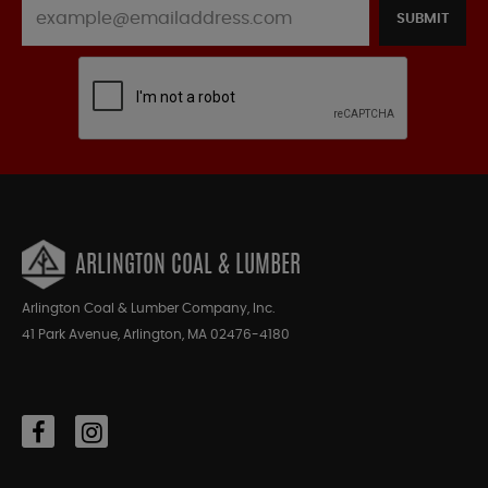
SUBMIT
ARLINGTON COAL & LUMBER
Arlington Coal & Lumber Company, Inc.
41 Park Avenue, Arlington, MA 02476-4180