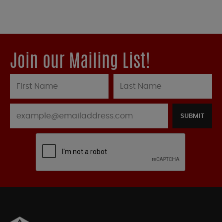
Join our Mailing List!
SUBMIT