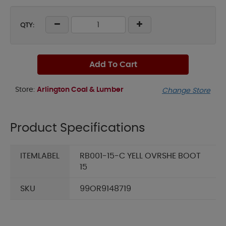
QTY:
Add To Cart
Store:
Arlington Coal & Lumber
Change Store
Product Specifications
ITEMLABEL
RB001-15-C YELL OVRSHE BOOT
15
SKU
99OR9148719