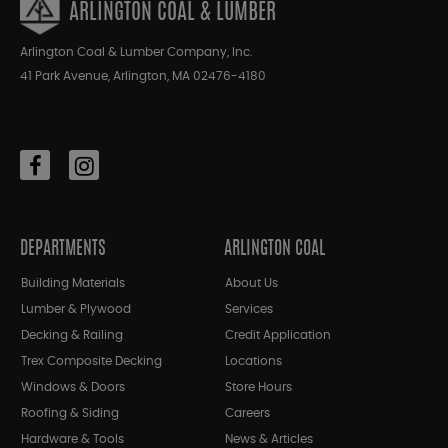
ARLINGTON COAL & LUMBER
Arlington Coal & Lumber Company, Inc.
41 Park Avenue, Arlington, MA 02476-4180
DEPARTMENTS
ARLINGTON COAL
Building Materials
About Us
Lumber & Plywood
Services
Decking & Railing
Credit Application
Trex Composite Decking
Locations
Windows & Doors
Store Hours
Roofing & Siding
Careers
Hardware & Tools
News & Articles