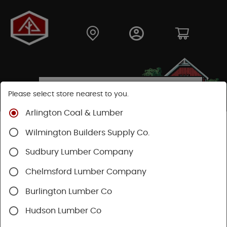
Please select store nearest to you.
Arlington Coal & Lumber
Shop
Hardware
Hand Tools
Wilmington Builders Supply Co.
Safety & Organization
Raingear & Footwear
Sudbury Lumber Company
Chelmsford Lumber Company
Burlington Lumber Co
Hudson Lumber Co