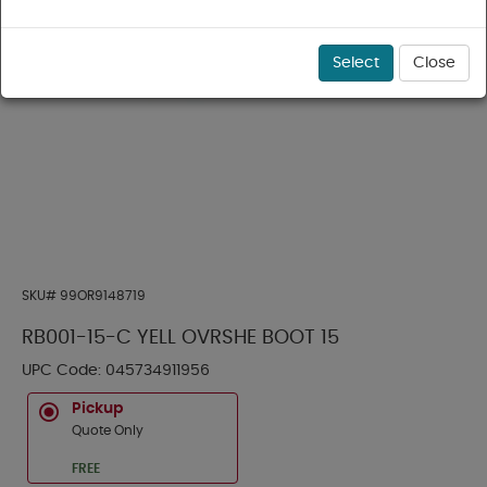
Select
Close
SKU#
99OR9148719
RB001-15-C YELL OVRSHE BOOT 15
UPC Code:
045734911956
Pickup
Quote Only
FREE