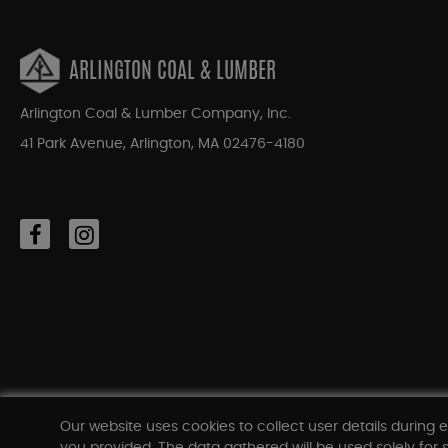
ARLINGTON COAL & LUMBER
Arlington Coal & Lumber Company, Inc.
41 Park Avenue, Arlington, MA 02476-4180
Our website uses cookies to collect user details during e