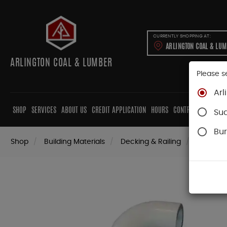
CURRENTLY SHOPPING AT:
ARLINGTON COAL & LU
ARLINGTON COAL & LUMBER
Please s
Arl
SHOP
SERVICES
ABOUT US
CREDIT APPLICATION
HOURS
CONTRACTORS
CAB
Su
Bur
Shop
Building Materials
Decking & Railing
Railing