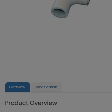
Overview
Specification
Product Overview