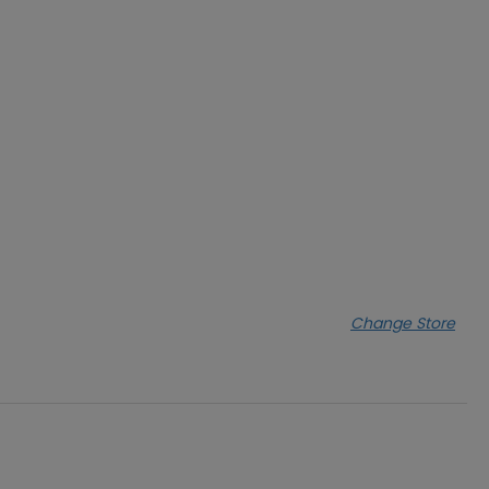
Change Store