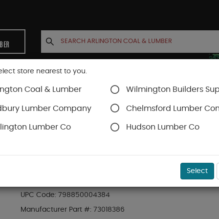
MBER
elect store nearest to you.
ington Coal & Lumber
Wilmington Builders Sup
INETS
CONTACT US
ACCOUNT
dbury Lumber Company
Chelmsford Lumber C
lington Lumber Co
Hudson Lumber Co
RDI Railing
SKU#
10HRCNW
Select
RDI ADA WHITE 90 DEGREE CORNER (73018386)
UPC Code:
798850004384
Manufacturer Part #:
73018386