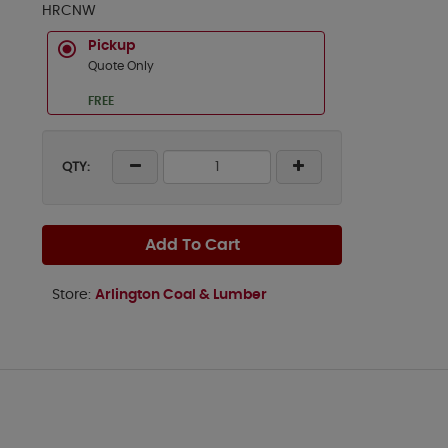
HRCNW
Pickup
Quote Only
FREE
QTY:
Add To Cart
Store:
Arlington Coal & Lumber