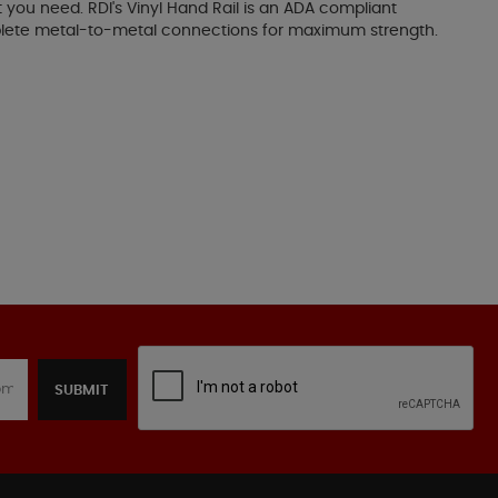
t you need. RDI's Vinyl Hand Rail is an ADA compliant
omplete metal-to-metal connections for maximum strength.
SUBMIT