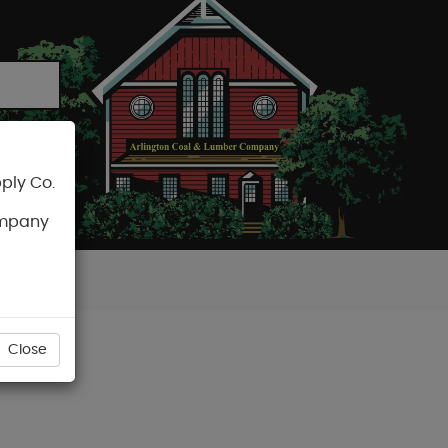
ply Co.
CART
ompany
Close