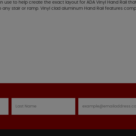
an use to help create the exact layout for ADA Vinyl Hand Rail tha
 to any stair or ramp. Vinyl clad aluminum Hand Rail features c