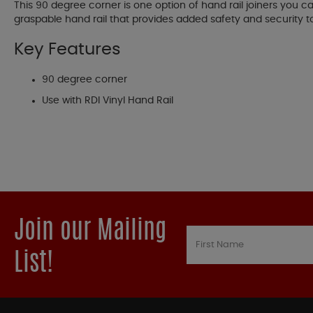
This 90 degree corner is one option of hand rail joiners you c
graspable hand rail that provides added safety and security
Key Features
90 degree corner
Use with RDI Vinyl Hand Rail
Join our Mailing
List!