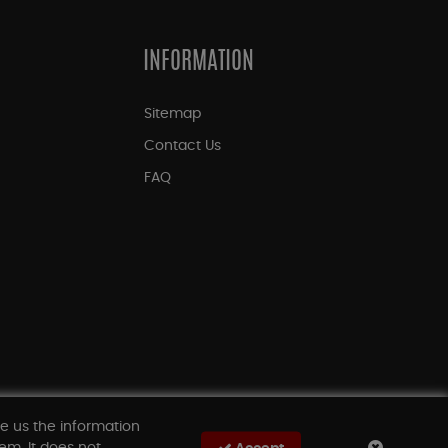
INFORMATION
Sitemap
Contact Us
FAQ
ve us the information