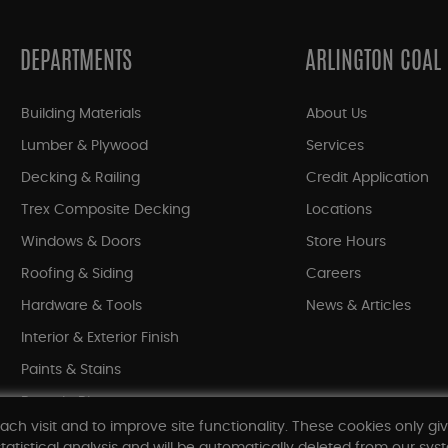
DEPARTMENTS
ARLINGTON COAL
Building Materials
About Us
Lumber & Plywood
Services
Decking & Railing
Credit Application
Trex Composite Decking
Locations
Windows & Doors
Store Hours
Roofing & Siding
Careers
Hardware & Tools
News & Articles
Interior & Exterior Finish
Paints & Stains
Bargain Bin
ach visit and to improve site functionality. These cookies only gi
Shop All Departments