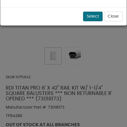
Select
Close
SKU#
10TPL842
RDI TITAN PRO 8' X 42" RAIL KIT W/ 1-1/4"
SQUARE BALUSTERS *** NON RETURNABLE IF
OPENED *** (73018173)
Manufacturer Part #:
73018173
TP842RK
OUT OF STOCK AT ALL BRANCHES