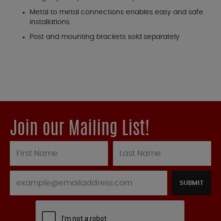
Metal to metal connections enables easy and safe
installations
Post and mounting brackets sold separately
Join our Mailing List!
SUBMIT