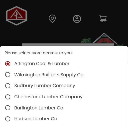
Please select store nearest to you.
Arlington Coal & Lumber
Shop
Building Materials
Decking & Railing
Wilmington Builders Supply Co.
Railing
RDI Railing
Sudbury Lumber Company
Chelmsford Lumber Company
Burlington Lumber Co
Hudson Lumber Co