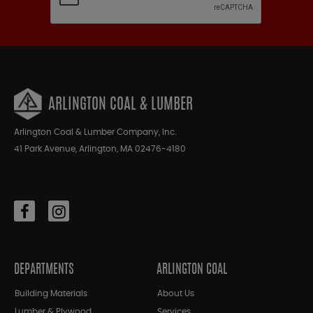
ARLINGTON COAL & LUMBER
Arlington Coal & Lumber Company, Inc.
41 Park Avenue, Arlington, MA 02476-4180
DEPARTMENTS
ARLINGTON COAL
Building Materials
About Us
Lumber & Plywood
Services