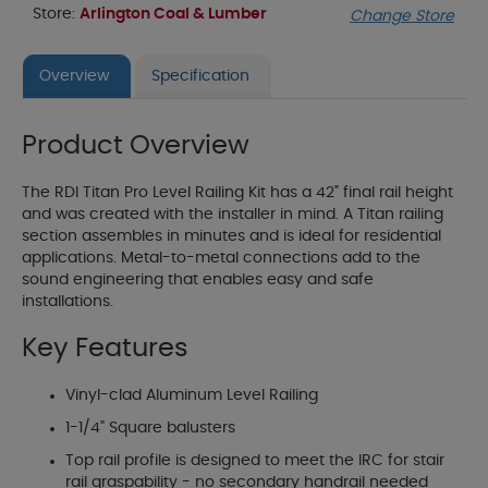
Store:
Arlington Coal & Lumber
Change Store
Overview
Specification
Product Overview
The RDI Titan Pro Level Railing Kit has a 42" final rail height
and was created with the installer in mind. A Titan railing
section assembles in minutes and is ideal for residential
applications. Metal-to-metal connections add to the
sound engineering that enables easy and safe
installations.
Key Features
Vinyl-clad Aluminum Level Railing
1-1/4" Square balusters
Top rail profile is designed to meet the IRC for stair
rail graspability - no secondary handrail needed