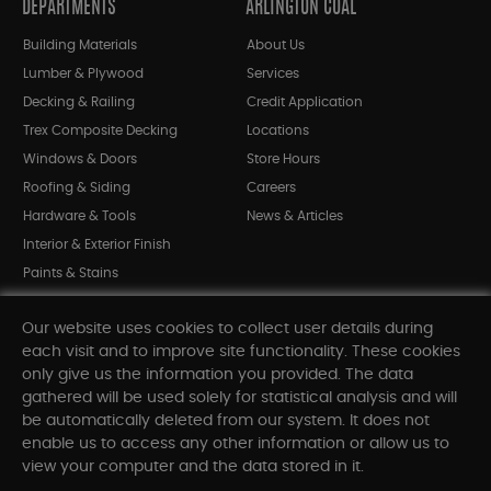
DEPARTMENTS
ARLINGTON COAL
Building Materials
About Us
Lumber & Plywood
Services
Decking & Railing
Credit Application
Trex Composite Decking
Locations
Windows & Doors
Store Hours
Roofing & Siding
Careers
Hardware & Tools
News & Articles
Interior & Exterior Finish
Paints & Stains
Bargain Bin
Our website uses cookies to collect user details during
Shop All Departments
each visit and to improve site functionality. These cookies
only give us the information you provided. The data
gathered will be used solely for statistical analysis and will
INFORMATION
be automatically deleted from our system. It does not
enable us to access any other information or allow us to
Sitemap
view your computer and the data stored in it.
Contact Us