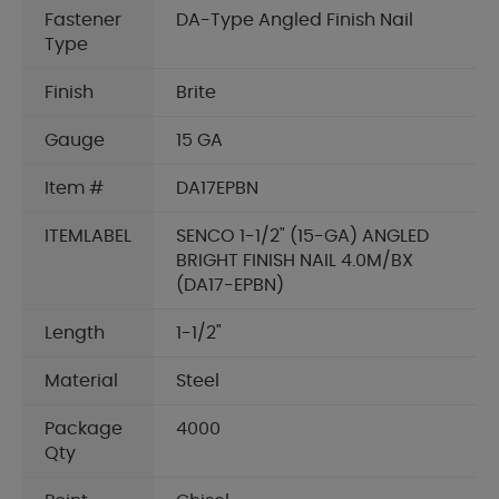
Fastener
DA-Type Angled Finish Nail
Type
Finish
Brite
Gauge
15 GA
Item #
DA17EPBN
ITEMLABEL
SENCO 1-1/2" (15-GA) ANGLED
BRIGHT FINISH NAIL 4.0M/BX
(DA17-EPBN)
Length
1-1/2"
Material
Steel
Package
4000
Qty