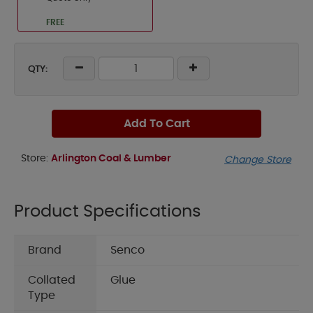
FREE
QTY:
Add To Cart
Store:
Arlington Coal & Lumber
Change Store
Product Specifications
Brand
Senco
Collated
Glue
Type