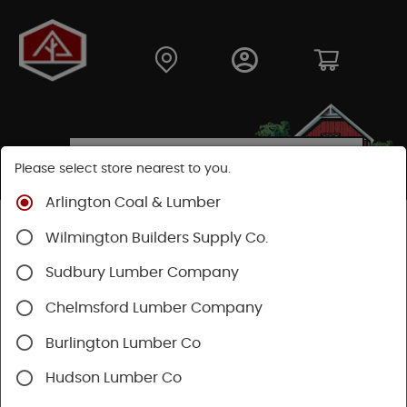
Please select store nearest to you.
Arlington Coal & Lumber
Shop
Fasteners
Collated Fasteners
Wilmington Builders Supply Co.
Collated Finish
Finish Nail
Sudbury Lumber Company
Chelmsford Lumber Company
Burlington Lumber Co
Hudson Lumber Co