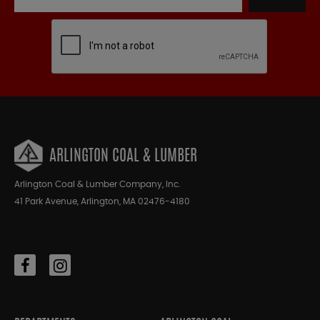
ARLINGTON COAL & LUMBER
Arlington Coal & Lumber Company, Inc.
41 Park Avenue, Arlington, MA 02476-4180