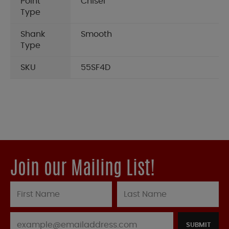
Point
Chisel
Type
Shank
Smooth
Type
SKU
55SF4D
Join our Mailing List!
SUBMIT