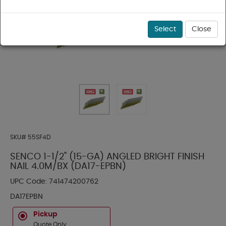
Select
Close
SKU#
55SF4D
SENCO 1-1/2" (15-GA) ANGLED BRIGHT FINISH
NAIL 4.0M/BX (DA17-EPBN)
UPC Code:
741474200762
DA17EPBN
Pickup
Quote Only