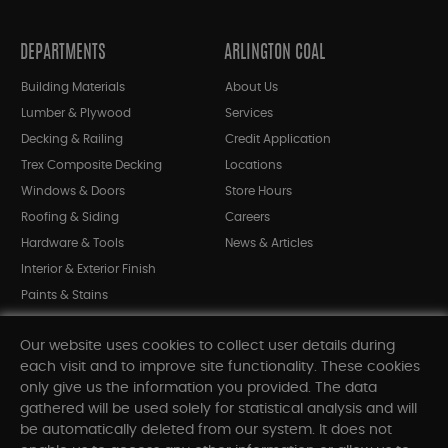
DEPARTMENTS
ARLINGTON COAL
Building Materials
About Us
Lumber & Plywood
Services
Decking & Railing
Credit Application
Trex Composite Decking
Locations
Windows & Doors
Store Hours
Roofing & Siding
Careers
Hardware & Tools
News & Articles
Interior & Exterior Finish
Paints & Stains
Bargain Bin
Our website uses cookies to collect user details during
Shop All Departments
each visit and to improve site functionality. These cookies
only give us the information you provided. The data
gathered will be used solely for statistical analysis and will
INFORMATION
be automatically deleted from our system. It does not