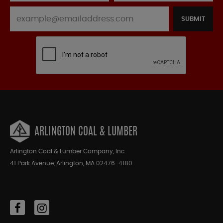
SUBMIT
ARLINGTON COAL & LUMBER
Arlington Coal & Lumber Company, Inc.
41 Park Avenue, Arlington, MA 02476-4180