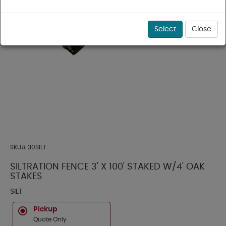
Select
Close
SKU#
30SILT
SILTRATION FENCE 3' X 100' STAKED W/4' OAK
STAKES
SILT
Pickup
Quote Only