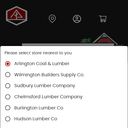
Please select store nearest to you.
Arlington Coal & Lumber
Shop
Building Materials
Wilmington Builders Supply Co.
Concrete, Cement & Masonry
Concrete Accessories
Sudbury Lumber Company
Chelmsford Lumber Company
Burlington Lumber Co
Hudson Lumber Co