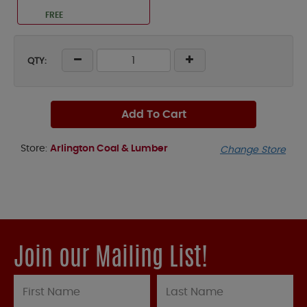
FREE
QTY:
Add To Cart
Store:
Arlington Coal & Lumber
Change Store
Join our Mailing List!