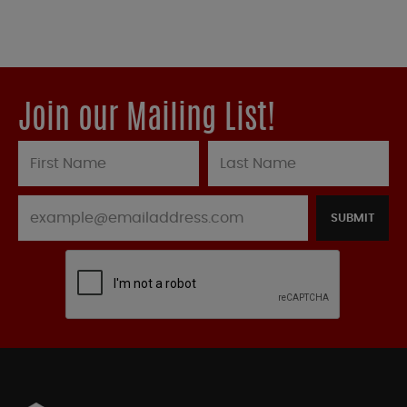
Join our Mailing List!
SUBMIT