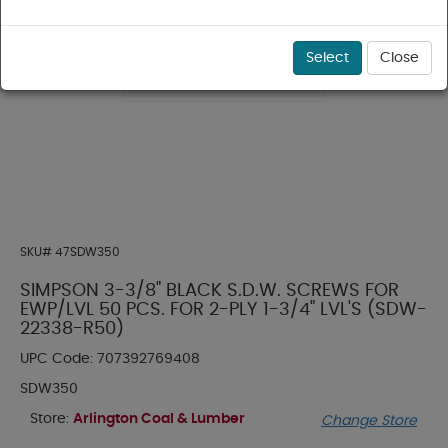
Select
Close
SKU#
47SDW350
SIMPSON 3-3/8" BLACK S.D.W. SCREWS FOR
EWP/LVL 50 PCS. FOR 2-PLY 1-3/4" LVL'S (SDW-
22338-R50)
UPC Code:
707392769408
SDW350
Store:
Arlington Coal & Lumber
Change Store