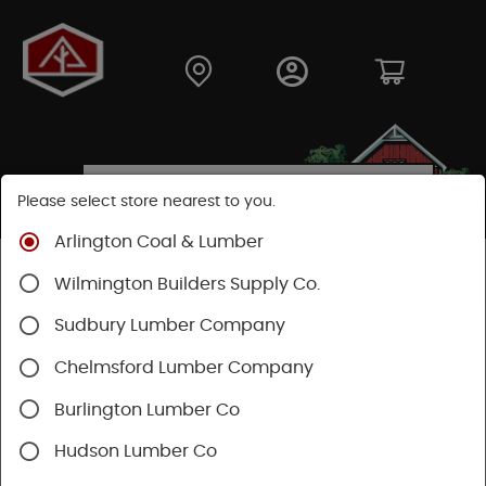
Please select store nearest to you.
Arlington Coal & Lumber
Shop
Building Materials
Wood Connectors
Wilmington Builders Supply Co.
Sudbury Lumber Company
Chelmsford Lumber Company
Burlington Lumber Co
Hudson Lumber Co