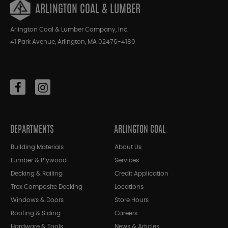
ARLINGTON COAL & LUMBER
Arlington Coal & Lumber Company, Inc.
41 Park Avenue, Arlington, MA 02476-4180
DEPARTMENTS
ARLINGTON COAL
Building Materials
About Us
Lumber & Plywood
Services
Decking & Railing
Credit Application
Trex Composite Decking
Locations
Windows & Doors
Store Hours
Roofing & Siding
Careers
Hardware & Tools
News & Articles