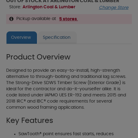
OUT OF STOCK AT ARLINGTON COAL & LUMBER
Store:
Arlington Coal & Lumber
Change Store
Pickup available at
5 stores
.
Overview
Specification
Product Overview
Designed to provide an easy-to-install, high-strength
alternative to through-bolting and traditional lag screws.
The Strong-Drive SDWS Timber Screw (Exterior Grade) is
ideal for the contractor and do-it-yourselfer alike. It is
code listed under IAPMO UES ER-192 and meets 2015 and
2018 IRC® and IBC® code requirements for several
common wood framing applications.
Key Features
SawTooth® point ensures fast starts, reduces