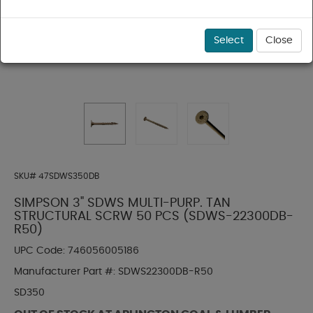
Select
Close
SKU#
47SDWS350DB
SIMPSON 3" SDWS MULTI-PURP. TAN
STRUCTURAL SCRW 50 PCS (SDWS-22300DB-
R50)
UPC Code:
746056005186
Manufacturer Part #:
SDWS22300DB-R50
SD350