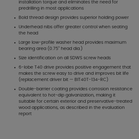
installation torque and eliminates the need for
predrilling in most applications
Bold thread design provides superior holding power
Underhead nibs offer greater control when seating
the head
Large low-profile washer head provides maximum
bearing area (0.75" head dia.)
Size identification on all SDWS screw heads
6-lobe T40 drive provides positive engagement that
makes the screw easy to drive and improves bit life
(replacement driver bit — BIT40T-134-RC)
Double-barrier coating provides corrosion resistance
equivalent to hot-dip galvanization, making it
suitable for certain exterior and preservative-treated
wood applications, as described in the evaluation
report