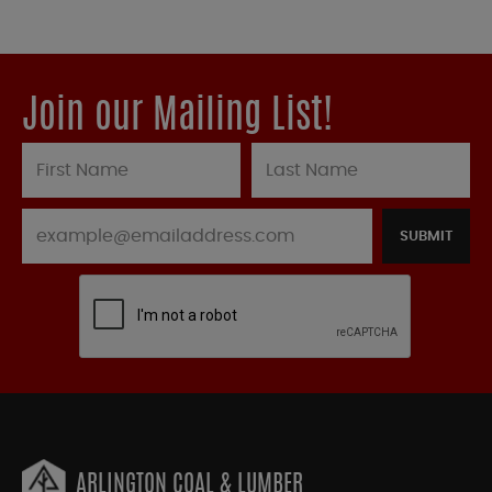
Join our Mailing List!
SUBMIT
ARLINGTON COAL & LUMBER