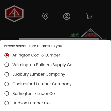
Please select store nearest to you.
Arlington Coal & Lumber
Shop
Building Materials
Wood Connectors
Wilmington Builders Supply Co.
Sudbury Lumber Company
Chelmsford Lumber Company
Burlington Lumber Co
Hudson Lumber Co