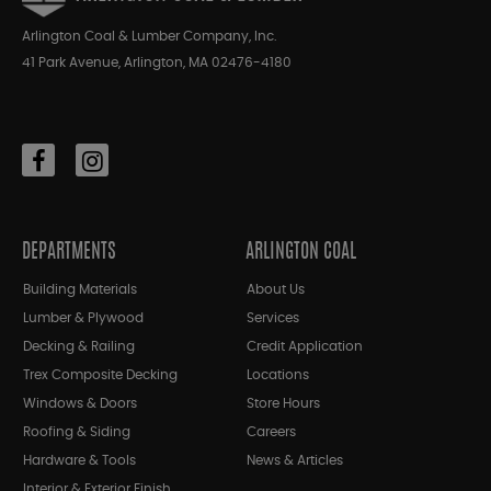
Arlington Coal & Lumber Company, Inc.
41 Park Avenue, Arlington, MA 02476-4180
DEPARTMENTS
ARLINGTON COAL
Building Materials
About Us
Lumber & Plywood
Services
Decking & Railing
Credit Application
Trex Composite Decking
Locations
Windows & Doors
Store Hours
Roofing & Siding
Careers
Hardware & Tools
News & Articles
Interior & Exterior Finish