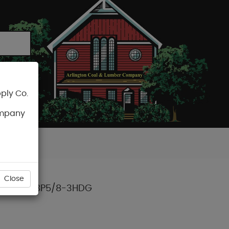
ply Co.
CART
ompany
Close
 (50/BX) BP5/8-3HDG