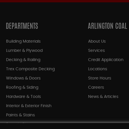
DEPARTMENTS
ARLINGTON COAL
Building Materials
About Us
Lumber & Plywood
Services
Decking & Railing
Credit Application
Trex Composite Decking
Locations
Windows & Doors
Store Hours
Roofing & Siding
Careers
Hardware & Tools
News & Articles
Interior & Exterior Finish
Paints & Stains
Bargain Bin