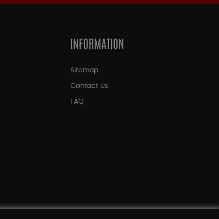
INFORMATION
Sitemap
Contact Us
FAQ