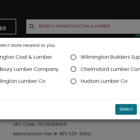
MBER
elect store nearest to you.
ington Coal & Lumber
Wilmington Builders Sup
INETS
CONTACT US
ACCOUNT
dbury Lumber Company
Chelmsford Lumber C
lington Lumber Co
Hudson Lumber Co
SKU#
47BPS583HDG
Select
SIMPSON 5/8" 3"X3" H/D GALV. BEARING PLATE
UPC Code:
707392610106
Manufacturer Part #:
BPS 5/8-3HDG