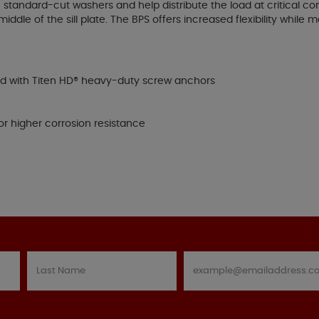
standard-cut washers and help distribute the load at critical con
 middle of the sill plate. The BPS offers increased flexibility whil
ed with Titen HD® heavy-duty screw anchors
or higher corrosion resistance