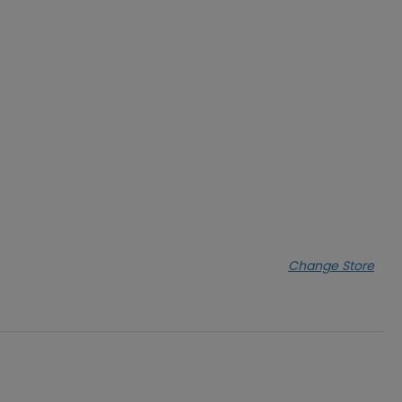
Change Store