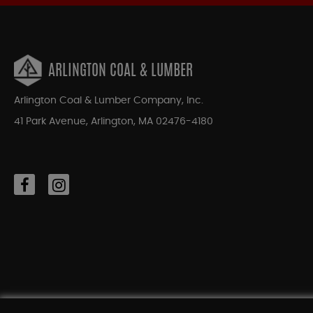
ARLINGTON COAL & LUMBER
Arlington Coal & Lumber Company, Inc.
41 Park Avenue, Arlington, MA 02476-4180