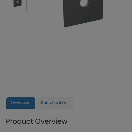
Overview
Specification
Product Overview