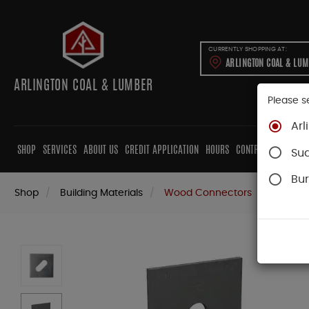
CURRENTLY SHOPPING AT:
ARLINGTON COAL & LU
ARLINGTON COAL & LUMBER
Please s
Arl
SHOP
SERVICES
ABOUT US
CREDIT APPLICATION
HOURS
CONTRACTORS
CAB
Su
Bur
Shop
Building Materials
Wood Connectors