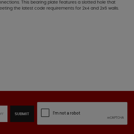
nections. This bearing plate features a slotted hole that
e meeting the latest code requirements for 2x4 and 2x6 walls.
SUBMIT