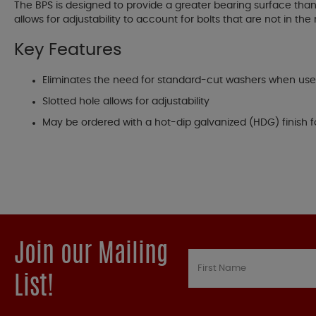
The BPS is designed to provide a greater bearing surface than 
allows for adjustability to account for bolts that are not in the
Key Features
Eliminates the need for standard-cut washers when us
Slotted hole allows for adjustability
May be ordered with a hot-dip galvanized (HDG) finish f
Join our Mailing
List!