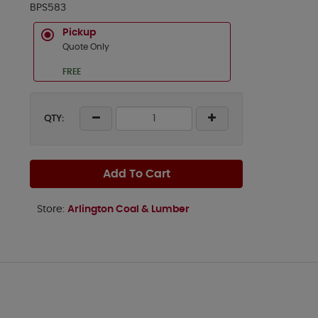
BPS583
Pickup
Quote Only
FREE
QTY:
Add To Cart
Store:
Arlington Coal & Lumber