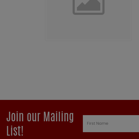
Join our Mailing
List!