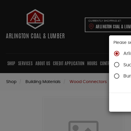
CURRENTLY SHOPPING AT:
ARLINGTON COAL & LU
ARLINGTON COAL & LUMBER
Please s
Arl
SHOP
SERVICES
ABOUT US
CREDIT APPLICATION
HOURS
CONTRACTORS
CAB
Su
Bur
Shop
Building Materials
Wood Connectors