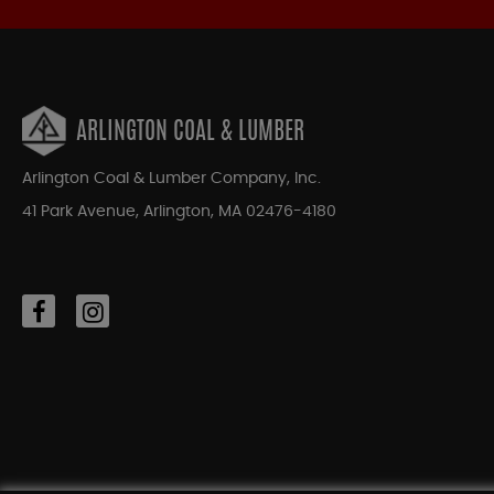
ARLINGTON COAL & LUMBER
Arlington Coal & Lumber Company, Inc.
41 Park Avenue, Arlington, MA 02476-4180