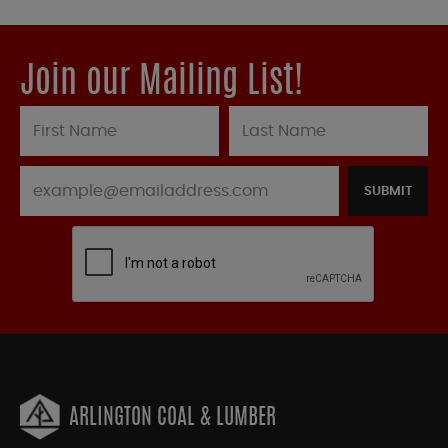
Join our Mailing List!
SUBMIT
ARLINGTON COAL & LUMBER