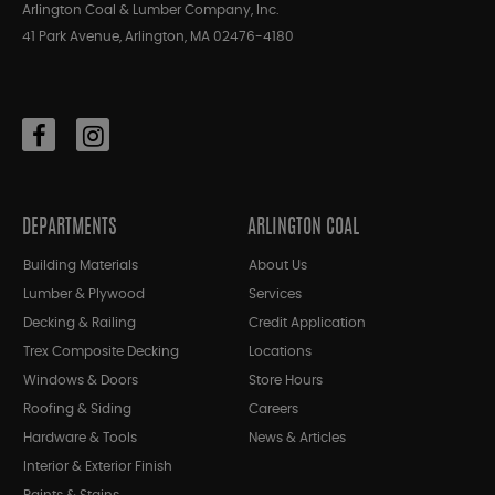
Arlington Coal & Lumber Company, Inc.
41 Park Avenue, Arlington, MA 02476-4180
DEPARTMENTS
ARLINGTON COAL
Building Materials
About Us
Lumber & Plywood
Services
Decking & Railing
Credit Application
Trex Composite Decking
Locations
Windows & Doors
Store Hours
Roofing & Siding
Careers
Hardware & Tools
News & Articles
Interior & Exterior Finish