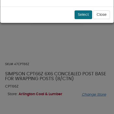
Select
Close
SKU#
47CPT66Z
SIMPSON CPT66Z 6X6 CONCEALED POST BASE
FOR WRAPPING POSTS (8/CTN)
CPT66Z
Store:
Arlington Coal & Lumber
Change Store