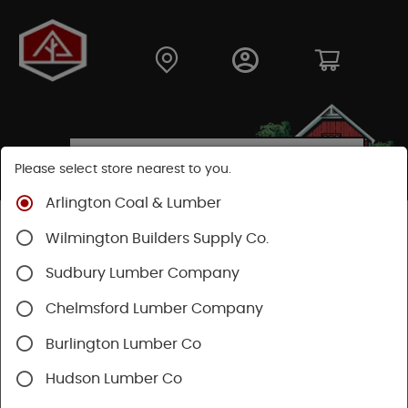
Please select store nearest to you.
Arlington Coal & Lumber
Shop
Building Materials
Wood Connectors
Wilmington Builders Supply Co.
Sudbury Lumber Company
Chelmsford Lumber Company
Burlington Lumber Co
Hudson Lumber Co