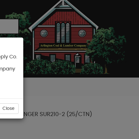
ply Co.
CART
ompany
Close
JOIST HANGER SUR210-2 (25/CTN)