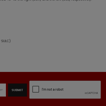
r SULC)
SUBMIT