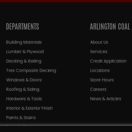
DEPARTMENTS
ARLINGTON COAL
Building Materials
About Us
Lumber & Plywood
Services
Decking & Railing
Credit Application
Trex Composite Decking
Locations
Windows & Doors
Store Hours
Roofing & Siding
Careers
Hardware & Tools
News & Articles
Interior & Exterior Finish
Paints & Stains
Bargain Bin