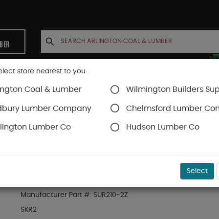
MBER
elect store nearest to you.
ington Coal & Lumber
Wilmington Builders Sup
INETS
CONTACT US
ACCOUNT
dbury Lumber Company
Chelmsford Lumber C
lington Lumber Co
Hudson Lumber Co
SKU#
47SKR2
Select
SIMPSON DOUBLE 2X10 SKEWED RIGHT 45-DEG 
Manufacturer Part #:
SUR210-2Z
SKR2