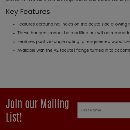
Key Features
Features obround nail holes on the acute side allowing nail
These hangers cannot be modified but will accommodate
Features positive-angle nailing for engineered wood size
Available with the A2 (acute) flange turned in to accom
Join our Mailing
List!