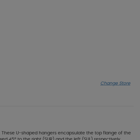
Change Store
 These U-shaped hangers encapsulate the top flange of the
ed 45° to the right (SUR) and the left (SUL) respectively.