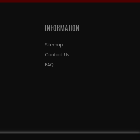
INFORMATION
Sitemap
Contact Us
FAQ