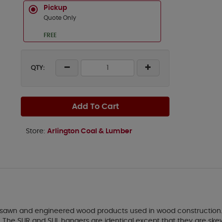
Pickup
Quote Only
FREE
QTY:
Add To Cart
Store:
Arlington Coal & Lumber
 sawn and engineered wood products used in wood construction.
on. The SUR and SUL hangers are identical except that they are skew