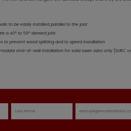
s to be easily installed parallel to the joist
 a 40° to 50° skewed joist
s to prevent wood splitting and to speed installation
modate end-of-wall installation for solid sawn sizes only (SURC o