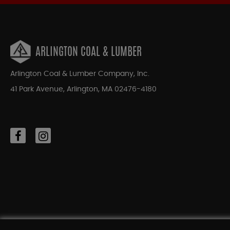
ARLINGTON COAL & LUMBER
Arlington Coal & Lumber Company, Inc.
41 Park Avenue, Arlington, MA 02476-4180