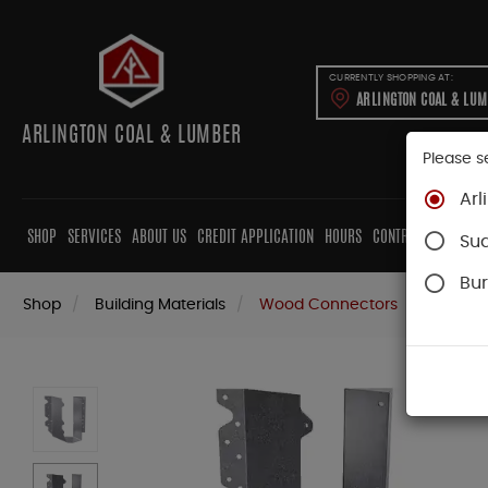
CURRENTLY SHOPPING AT:
ARLINGTON COAL & LU
ARLINGTON COAL & LUMBER
Please s
Arl
SHOP
SERVICES
ABOUT US
CREDIT APPLICATION
HOURS
CONTRACTORS
CAB
Su
Bur
Shop
Building Materials
Wood Connectors