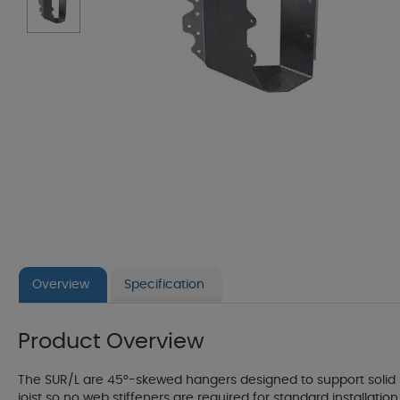
Overview
Specification
Product Overview
The SUR/L are 45°-skewed hangers designed to support solid
joist so no web stiffeners are required for standard installati