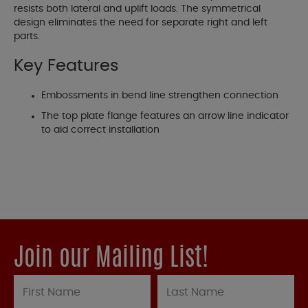
resists both lateral and uplift loads. The symmetrical
design eliminates the need for separate right and left
parts.
Key Features
Embossments in bend line strengthen connection
The top plate flange features an arrow line indicator
to aid correct installation
Join our Mailing List!