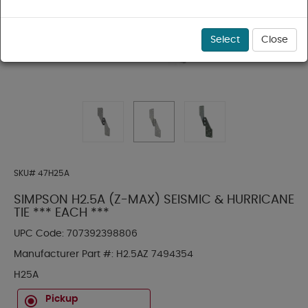
Select
Close
SKU#
47H25A
SIMPSON H2.5A (Z-MAX) SEISMIC & HURRICANE
TIE *** EACH ***
UPC Code:
707392398806
Manufacturer Part #:
H2.5AZ 7494354
H25A
Pickup