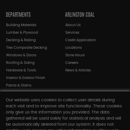
DEPARTMENTS
ARLINGTON COAL
Building Materials
About Us
Lumber & Plywood
Services
Decking & Railing
Credit Application
Trex Composite Decking
Locations
Windows & Doors
Store Hours
Roofing & Siding
Careers
Hardware & Tools
News & Articles
Interior & Exterior Finish
Paints & Stains
Bargain Bin
Our website uses cookies to collect user details during
Shop All Departments
each visit and to improve site functionality. These cookies
only give us the information you provided. The data
gathered will be used solely for statistical analysis and will
INFORMATION
be automatically deleted from our system. It does not