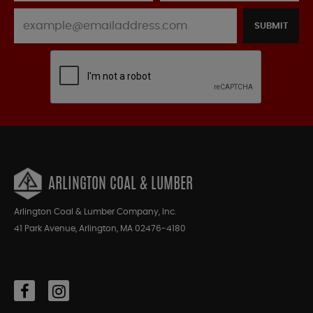
SUBMIT
ARLINGTON COAL & LUMBER
Arlington Coal & Lumber Company, Inc.
41 Park Avenue, Arlington, MA 02476-4180