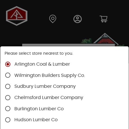
Please select store nearest to you.
Arlington Coal & Lumber
Shop
Building Materials
Wood Connectors
Wilmington Builders Supply Co.
Sudbury Lumber Company
Chelmsford Lumber Company
Burlington Lumber Co
Hudson Lumber Co