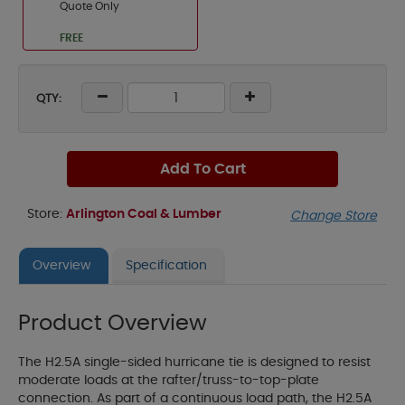
Quote Only
FREE
QTY:
Add To Cart
Store:
Arlington Coal & Lumber
Change Store
Overview
Specification
Product Overview
The H2.5A single-sided hurricane tie is designed to resist
moderate loads at the rafter/truss-to-top-plate
connection. As part of a continuous load path, the H2.5A