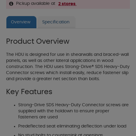
Pickup available at
2 stores
.
Overview
Specification
Product Overview
The HDU is designed for use in shearwalls and braced-wall
panels, as well as other lateral applications in wood
construction. The HDU uses Strong-Drive® SDS Heavy-Duty
Connector screws which install easily, reduce fastener slip
and provide a greater net section than bolts.
Key Features
Strong-Drive SDS Heavy-Duty Connector screws are
supplied with the holdown to ensure proper
fasteners are used
Predeflected seat eliminating deflection under load
No stud bolts to countersink at openings