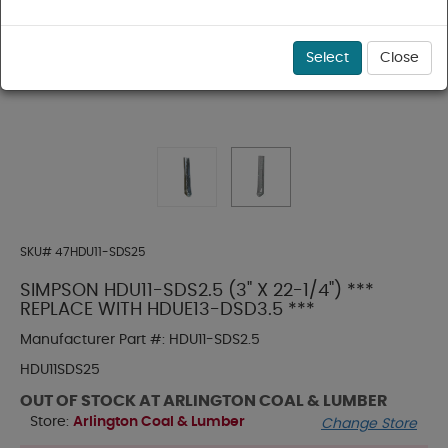
Select
Close
SKU#
47HDU11-SDS25
SIMPSON HDU11-SDS2.5 (3" X 22-1/4") ***
REPLACE WITH HDUE13-DSD3.5 ***
Manufacturer Part #:
HDU11-SDS2.5
HDU11SDS25
OUT OF STOCK AT ARLINGTON COAL & LUMBER
Store:
Arlington Coal & Lumber
Change Store