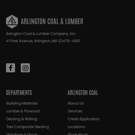
ARLINGTON COAL & LUMBER
Arlington Coal & Lumber Company, Inc.
41 Park Avenue, Arlington, MA 02476-4180
DEPARTMENTS
ARLINGTON COAL
Building Materials
About Us
Lumber & Plywood
Services
Decking & Railing
Credit Application
Trex Composite Decking
Locations
Windows & Doors
Store Hours