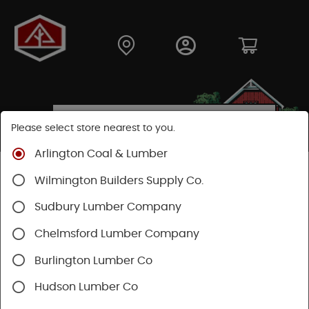
Please select store nearest to you.
Arlington Coal & Lumber
Shop
Building Materials
Wood Connectors
Wilmington Builders Supply Co.
Sudbury Lumber Company
Chelmsford Lumber Company
Burlington Lumber Co
Hudson Lumber Co