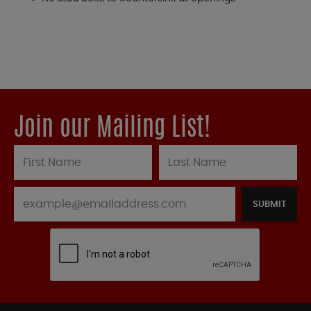
Join our Mailing List!
SUBMIT