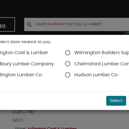
MBER
elect store nearest to you.
ington Coal & Lumber
Wilmington Builders Sup
INETS
CONTACT US
ACCOUNT
dbury Lumber Company
Chelmsford Lumber C
lington Lumber Co
Hudson Lumber Co
SKU#
47EHGUS5508
Select
SIMPSON HGUS-5.50/8 (12-GA) 3-WIDE FACE M
(12/CTN)
LVL73