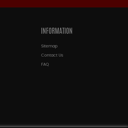
INFORMATION
Sitemap
Contact Us
FAQ