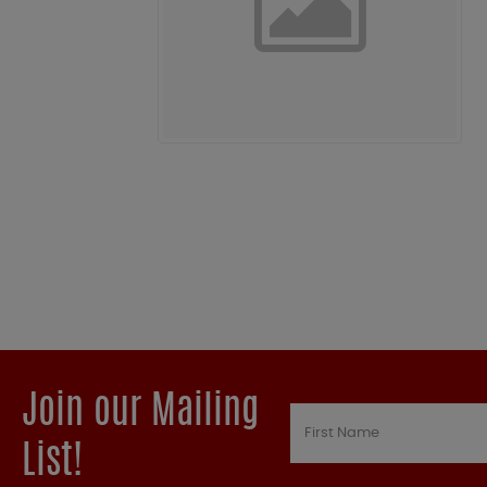
Join our Mailing
List!