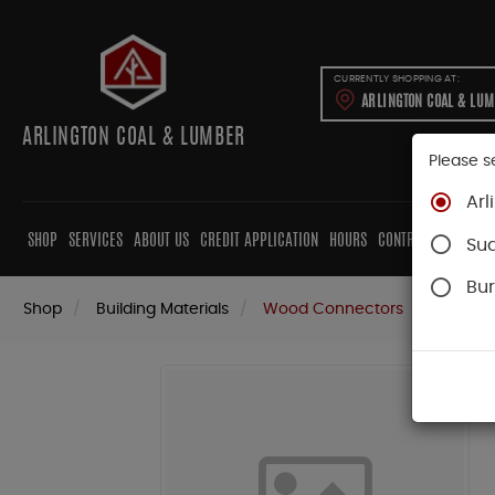
CURRENTLY SHOPPING AT:
ARLINGTON COAL & LU
ARLINGTON COAL & LUMBER
Please s
Arl
SHOP
SERVICES
ABOUT US
CREDIT APPLICATION
HOURS
CONTRACTORS
CAB
Su
Bur
Shop
Building Materials
Wood Connectors