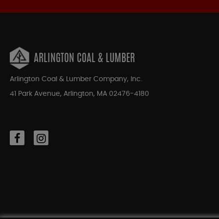
ARLINGTON COAL & LUMBER
Arlington Coal & Lumber Company, Inc.
41 Park Avenue, Arlington, MA 02476-4180