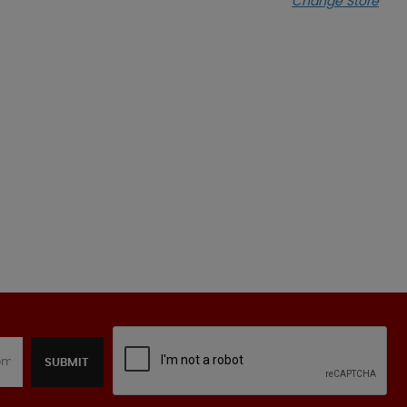
Change Store
SUBMIT