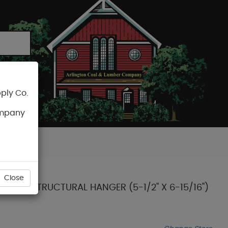
ply Co.
CART
ompany
Close
OUNT STRUCTURAL HANGER (5-1/2" X 6-15/16")