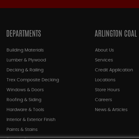
DEPARTMENTS
ARLINGTON COAL
Building Materials
About Us
Lumber & Plywood
Services
Decking & Railing
Credit Application
Trex Composite Decking
Locations
Windows & Doors
Store Hours
Roofing & Siding
Careers
Hardware & Tools
News & Articles
Interior & Exterior Finish
Paints & Stains