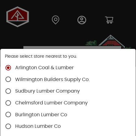
Please select store nearest to you.
Arlington Coal & Lumber
Shop
Building Materials
Wood Connectors
Wilmington Builders Supply Co.
Sudbury Lumber Company
Chelmsford Lumber Company
Burlington Lumber Co
Hudson Lumber Co