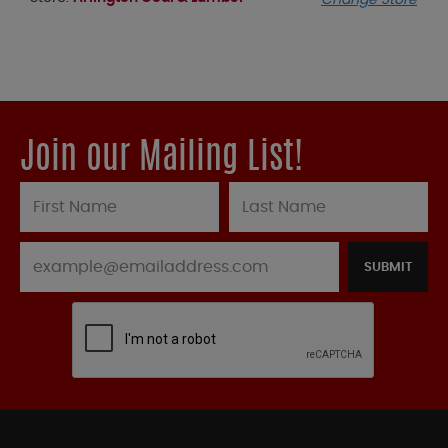
Change Store
Join our Mailing List!
SUBMIT