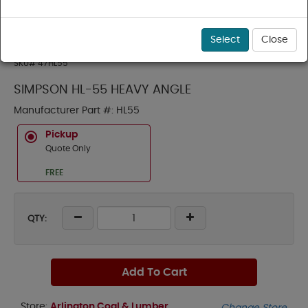
Select
Close
SKU#
47HL55
SIMPSON HL-55 HEAVY ANGLE
Manufacturer Part #:
HL55
Pickup
Quote Only
FREE
QTY:
Add To Cart
Store:
Arlington Coal & Lumber