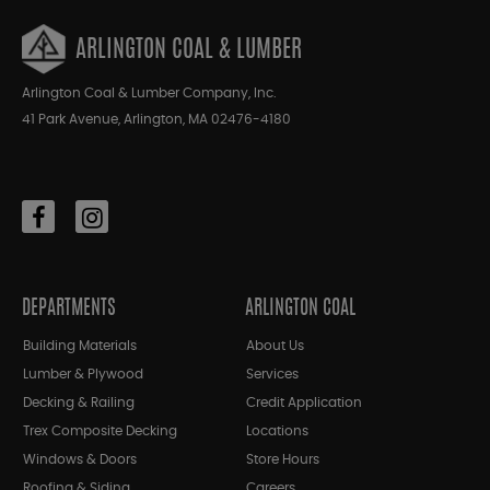
ARLINGTON COAL & LUMBER
Arlington Coal & Lumber Company, Inc.
41 Park Avenue, Arlington, MA 02476-4180
DEPARTMENTS
ARLINGTON COAL
Building Materials
About Us
Lumber & Plywood
Services
Decking & Railing
Credit Application
Trex Composite Decking
Locations
Windows & Doors
Store Hours
Roofing & Siding
Careers