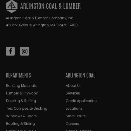
ARLINGTON COAL & LUMBER
Arlington Coal & Lumber Company, Inc.
41 Park Avenue, Arlington, MA 02476-4180
DEPARTMENTS
ARLINGTON COAL
Building Materials
About Us
Lumber & Plywood
Services
Decking & Railing
Credit Application
Trex Composite Decking
Locations
Windows & Doors
Store Hours
Roofing & Siding
Careers