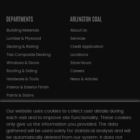
DEPARTMENTS
ARLINGTON COAL
Building Materials
About Us
Lumber & Plywood
Services
Decking & Railing
Credit Application
Trex Composite Decking
Locations
Windows & Doors
Store Hours
Roofing & Siding
Careers
Hardware & Tools
News & Articles
Interior & Exterior Finish
Paints & Stains
Bargain Bin
Our website uses cookies to collect user details during
Shop All Departments
each visit and to improve site functionality. These cookies
only give us the information you provided. The data
gathered will be used solely for statistical analysis and will
INFORMATION
be automatically deleted from our system. It does not