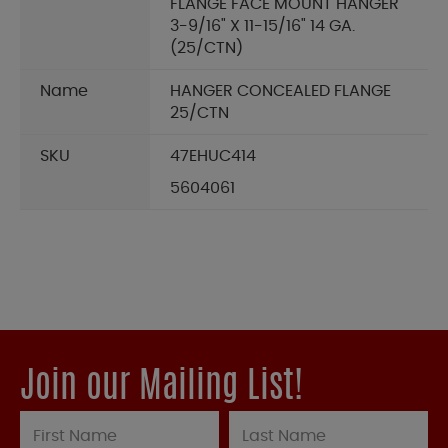
FLANGE FACE MOUNT HANGER
3-9/16" X 11-15/16" 14 GA.
(25/CTN)
Name
HANGER CONCEALED FLANGE
25/CTN
SKU
47EHUC414
5604061
Join our Mailing List!