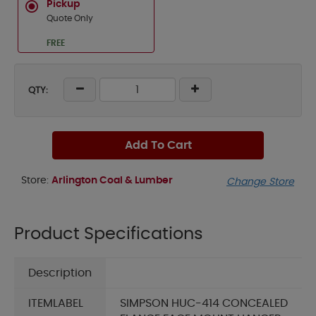
Pickup
Quote Only
FREE
QTY:
Add To Cart
Store:
Arlington Coal & Lumber
Change Store
Product Specifications
Description
ITEMLABEL
SIMPSON HUC-414 CONCEALED