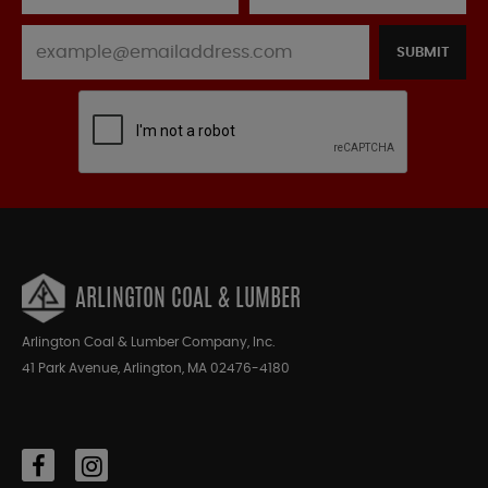
SUBMIT
ARLINGTON COAL & LUMBER
Arlington Coal & Lumber Company, Inc.
41 Park Avenue, Arlington, MA 02476-4180