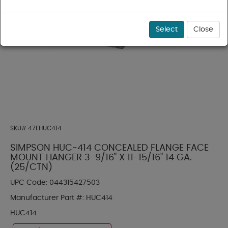
Select
Close
SKU#
47EHUC414
SIMPSON HUC-414 CONCEALED FLANGE FACE
MOUNT HANGER 3-9/16" X 11-15/16" 14 GA.
(25/CTN)
UPC Code:
044315427503
Manufacturer Part #:
HUC414
HUC414