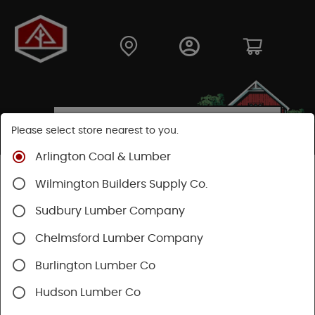
Please select store nearest to you.
Arlington Coal & Lumber
Shop
Building Materials
Wood Connectors
Wilmington Builders Supply Co.
Sudbury Lumber Company
Chelmsford Lumber Company
Burlington Lumber Co
Hudson Lumber Co