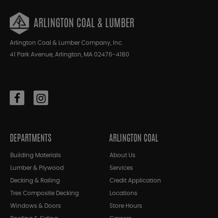
ARLINGTON COAL & LUMBER
Arlington Coal & Lumber Company, Inc.
41 Park Avenue, Arlington, MA 02476-4180
DEPARTMENTS
ARLINGTON COAL
Building Materials
About Us
Lumber & Plywood
Services
Decking & Railing
Credit Application
Trex Composite Decking
Locations
Windows & Doors
Store Hours