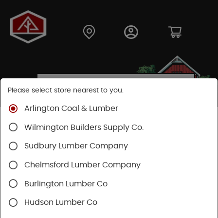
Please select store nearest to you.
Arlington Coal & Lumber
Shop
Building Materials
Wood Connectors
Wilmington Builders Supply Co.
Sudbury Lumber Company
Chelmsford Lumber Company
Burlington Lumber Co
Hudson Lumber Co