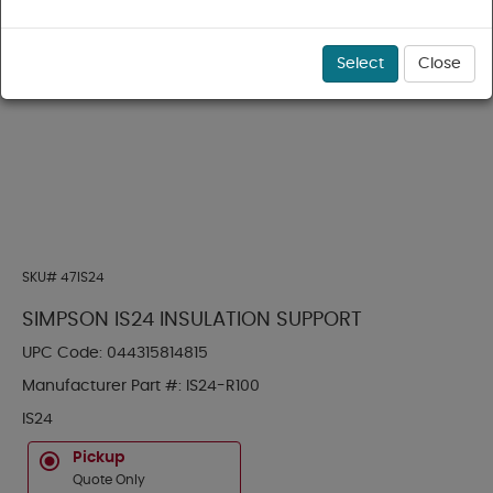
Select
Close
SKU#
47IS24
SIMPSON IS24 INSULATION SUPPORT
UPC Code:
044315814815
Manufacturer Part #:
IS24-R100
IS24
Pickup
Quote Only