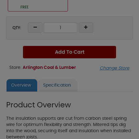
FREE
QTY:
Add To Cart
Store:
Arlington Coal & Lumber
Change Store
Overview
Specification
Product Overview
The insulation supports are cut from carbon steel spring
wire for optimum flexibility and strength. Mitered tips dig
into the wood, securing itself and insulation when installed
between joists.