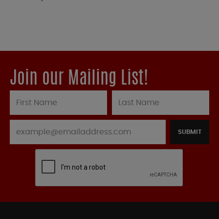
Join our Mailing List!
SUBMIT