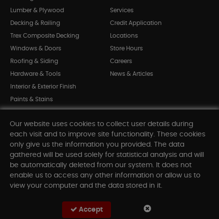
Lumber & Plywood
Services
Decking & Railing
Credit Application
Trex Composite Decking
Locations
Windows & Doors
Store Hours
Roofing & Siding
Careers
Hardware & Tools
News & Articles
Interior & Exterior Finish
Paints & Stains
Bargain Bin
Our website uses cookies to collect user details during
Shop All Departments
each visit and to improve site functionality. These cookies
only give us the information you provided. The data
gathered will be used solely for statistical analysis and will
INFORMATION
be automatically deleted from our system. It does not
enable us to access any other information or allow us to
Sitemap
view your computer and the data stored in it.
Contact Us
FAQ
Accept