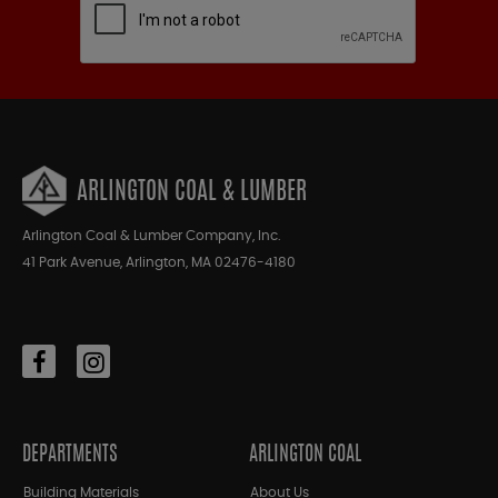
ARLINGTON COAL & LUMBER
Arlington Coal & Lumber Company, Inc.
41 Park Avenue, Arlington, MA 02476-4180
DEPARTMENTS
ARLINGTON COAL
Building Materials
About Us