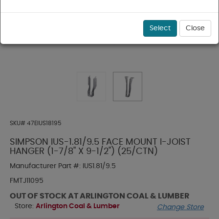
Select
Close
SKU#
47EIUS18195
SIMPSON IUS-1.81/9.5 FACE MOUNT I-JOIST
HANGER (1-7/8" X 9-1/2") (25/CTN)
Manufacturer Part #:
IUS1.81/9.5
FMTJ11095
OUT OF STOCK AT ARLINGTON COAL & LUMBER
Store:
Arlington Coal & Lumber
Change Store