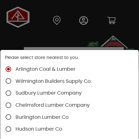
Please select store nearest to you.
Arlington Coal & Lumber
Shop
Building Materials
Wood Connectors
Wilmington Builders Supply Co.
Sudbury Lumber Company
Chelmsford Lumber Company
Burlington Lumber Co
Hudson Lumber Co