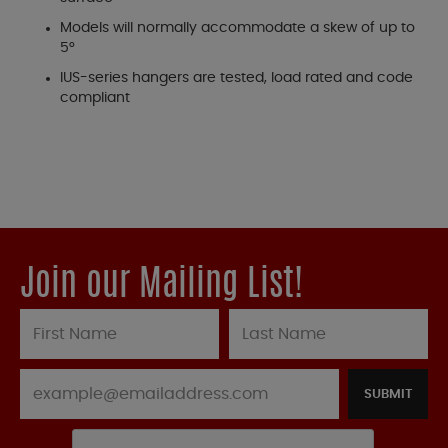
Models will normally accommodate a skew of up to
5°
IUS-series hangers are tested, load rated and code
compliant
Join our Mailing List!
SUBMIT