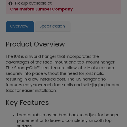
Pickup available at
Chelmsford Lumber Company
.
Overview
Specification
Product Overview
The IUS is a hybrid hanger that incorporates the
advantages of the face-mount and top-mount hanger.
The Strong-Grip™ seat feature allows the I-joist to snap
securely into place without the need for joist nails,
resulting in a low installed cost. The IUS hanger also
features easy-to-reach face nails and self-jigging locator
tabs for easier installation.
Key Features
Locator tabs may be bent back to adjust for hanger
placement or to leave a completely smooth top
surface