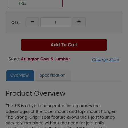
FREE
QTY:
Add To Cart
Store:
Arlington Coal & Lumber
Change Store
Overview
Specification
Product Overview
The IUS is a hybrid hanger that incorporates the
advantages of the face-mount and top-mount hanger.
The Strong-Grip™ seat feature allows the I-joist to snap
securely into place without the need for joist nails,