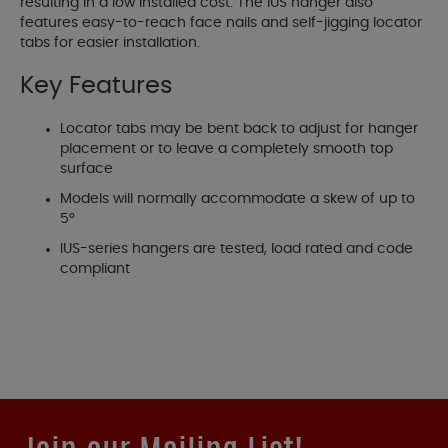
resulting in a low installed cost. The IUS hanger also
features easy-to-reach face nails and self-jigging locator
tabs for easier installation.
Key Features
Locator tabs may be bent back to adjust for hanger
placement or to leave a completely smooth top
surface
Models will normally accommodate a skew of up to
5°
IUS-series hangers are tested, load rated and code
compliant