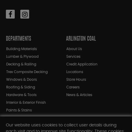
DEPARTMENTS
ARLINGTON COAL
Building Materials
About Us
Lumber & Plywood
Services
Decking & Railing
Credit Application
Trex Composite Decking
Locations
Windows & Doors
Store Hours
Roofing & Siding
Careers
Hardware & Tools
News & Articles
Interior & Exterior Finish
Paints & Stains
Bargain Bin
Our website uses cookies to collect user details during
Shop All Departments
each visit and to improve site functionality. These cookies