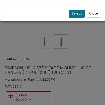
Select
Close
SKU#
47EIUS23716
SIMPSON IUS-2.37/16 FACE MOUNT I-JOIST
HANGER (2-7/16" X 16") (25/CTN)
Manufacturer Part #:
IUS2.37/16
FMTJ23016
Pickup
Quote Only