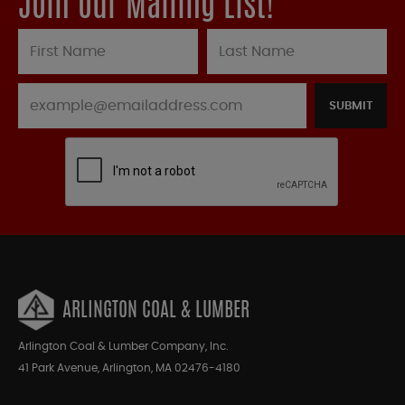
Join our Mailing List!
SUBMIT
ARLINGTON COAL & LUMBER
Arlington Coal & Lumber Company, Inc.
41 Park Avenue, Arlington, MA 02476-4180