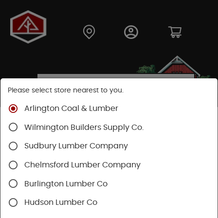
Please select store nearest to you.
Arlington Coal & Lumber
Shop
Building Materials
Wood Connectors
Wilmington Builders Supply Co.
Sudbury Lumber Company
Chelmsford Lumber Company
Burlington Lumber Co
Hudson Lumber Co