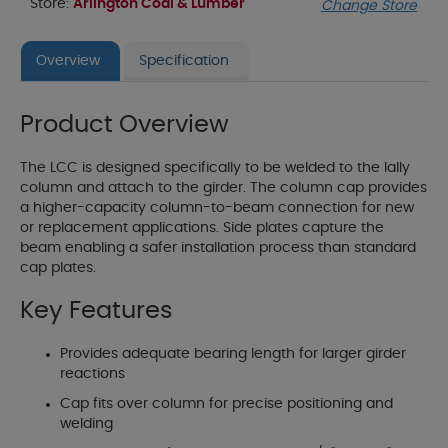
Store:
Arlington Coal & Lumber
Change Store
Overview
Specification
Product Overview
The LCC is designed specifically to be welded to the lally
column and attach to the girder. The column cap provides
a higher-capacity column-to-beam connection for new
or replacement applications. Side plates capture the
beam enabling a safer installation process than standard
cap plates.
Key Features
Provides adequate bearing length for larger girder
reactions
Cap fits over column for precise positioning and
welding