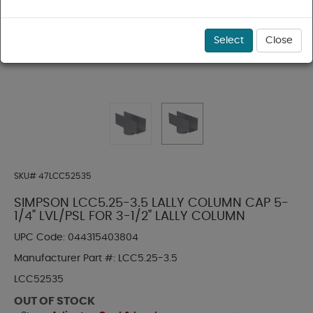
Select
Close
SKU#
47LCC52535
SIMPSON LCC5.25-3.5 LALLY COLUMN CAP 5-
1/4" LVL/PSL FOR 3-1/2" LALLY COLUMN
UPC Code:
044315403804
Manufacturer Part #:
LCC5.25-3.5
LCC52535
OUT OF STOCK