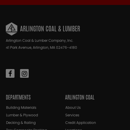
ARLINGTON COAL & LUMBER
Arlington Coal & Lumber Company, Inc.
41 Park Avenue, Arlington, MA 02476-4180
DEPARTMENTS
ARLINGTON COAL
Building Materials
About Us
Lumber & Plywood
Services
Decking & Railing
Credit Application