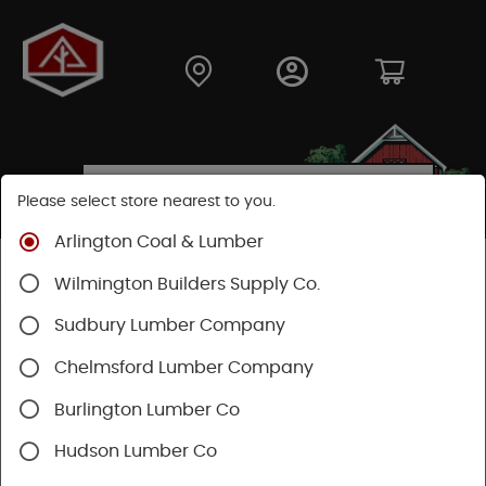
Please select store nearest to you.
Arlington Coal & Lumber
Shop
Building Materials
Wood Connectors
Wilmington Builders Supply Co.
Sudbury Lumber Company
Chelmsford Lumber Company
Burlington Lumber Co
Hudson Lumber Co