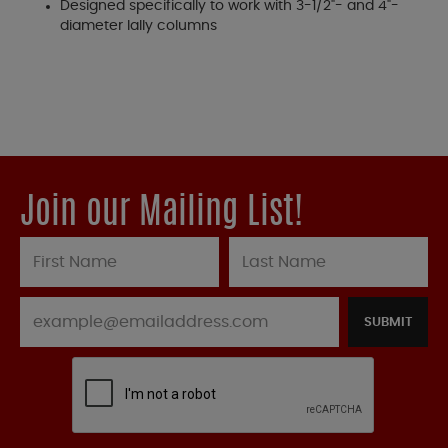
Designed specifically to work with 3-1/2"- and 4"-
diameter lally columns
Join our Mailing List!
SUBMIT