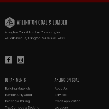
ARLINGTON COAL & LUMBER
Arlington Coal & Lumber Company, Inc.
41 Park Avenue, Arlington, MA 02476-4180
DEPARTMENTS
ARLINGTON COAL
Building Materials
About Us
Lumber & Plywood
Services
Decking & Railing
Credit Application
Trex Composite Decking
Locations