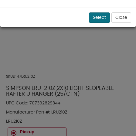
Select
Close
SKU#
47LRU210Z
SIMPSON LRU-210Z 2X10 LIGHT SLOPEABLE
RAFTER U HANGER (25/CTN)
UPC Code:
707392629344
Manufacturer Part #:
LRU210Z
LRU210Z
Pickup