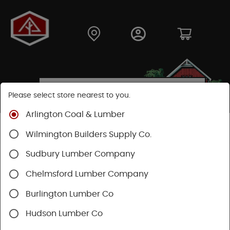
Please select store nearest to you.
Arlington Coal & Lumber
Shop
Building Materials
Wood Connectors
Wilmington Builders Supply Co.
Sudbury Lumber Company
Chelmsford Lumber Company
Burlington Lumber Co
Hudson Lumber Co