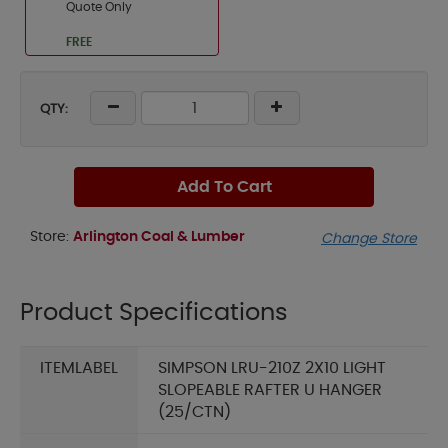
Quote Only
FREE
QTY:
Add To Cart
Store:
Arlington Coal & Lumber
Change Store
Product Specifications
ITEMLABEL
SIMPSON LRU-210Z 2X10 LIGHT
SLOPEABLE RAFTER U HANGER
(25/CTN)