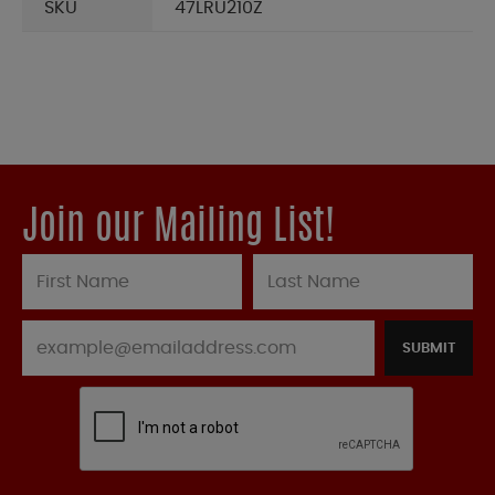
SKU
47LRU210Z
Join our Mailing List!
SUBMIT