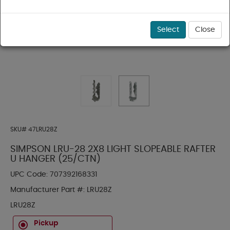
Select
Close
SKU#
47LRU28Z
SIMPSON LRU-28 2X8 LIGHT SLOPEABLE RAFTER
U HANGER (25/CTN)
UPC Code:
707392168331
Manufacturer Part #:
LRU28Z
LRU28Z
Pickup