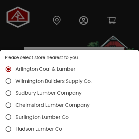
Please select store nearest to you.
Arlington Coal & Lumber
Shop
Building Materials
Wood Connectors
Wilmington Builders Supply Co.
Sudbury Lumber Company
Chelmsford Lumber Company
Burlington Lumber Co
Hudson Lumber Co