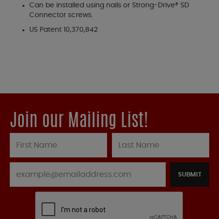
Can be installed using nails or Strong-Drive® SD
Connector screws.
US Patent 10,370,842
Join our Mailing List!
SUBMIT