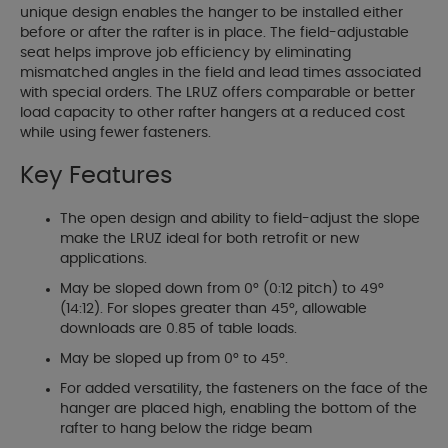
unique design enables the hanger to be installed either
before or after the rafter is in place. The field-adjustable
seat helps improve job efficiency by eliminating
mismatched angles in the field and lead times associated
with special orders. The LRUZ offers comparable or better
load capacity to other rafter hangers at a reduced cost
while using fewer fasteners.
Key Features
The open design and ability to field-adjust the slope
make the LRUZ ideal for both retrofit or new
applications.
May be sloped down from 0° (0:12 pitch) to 49°
(14:12). For slopes greater than 45°, allowable
downloads are 0.85 of table loads.
May be sloped up from 0° to 45°.
For added versatility, the fasteners on the face of the
hanger are placed high, enabling the bottom of the
rafter to hang below the ridge beam