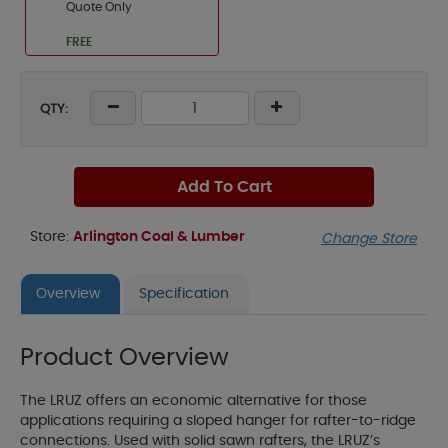
Quote Only
FREE
QTY:
Add To Cart
Store:
Arlington Coal & Lumber
Change Store
Overview
Specification
Product Overview
The LRUZ offers an economic alternative for those
applications requiring a sloped hanger for rafter-to-ridge
connections. Used with solid sawn rafters, the LRUZ’s