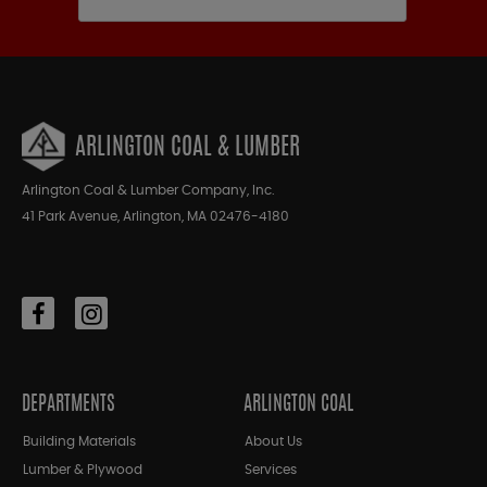
ARLINGTON COAL & LUMBER
Arlington Coal & Lumber Company, Inc.
41 Park Avenue, Arlington, MA 02476-4180
DEPARTMENTS
ARLINGTON COAL
Building Materials
About Us
Lumber & Plywood
Services