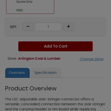
Quote Only
FREE
QTY:
Add To Cart
Store:
Arlington Coal & Lumber
Change Store
Overview
Specification
Product Overview
The LSC adjustable stair-stringer connector offers a
versatile, concealed connection between the stair stringer
and the carrying header or rim board while replacing