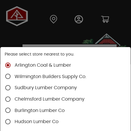
Please select store nearest to you.
Arlington Coal & Lumber
Shop
Building Materials
Wood Connectors
Wilmington Builders Supply Co.
Sudbury Lumber Company
Chelmsford Lumber Company
Burlington Lumber Co
Hudson Lumber Co