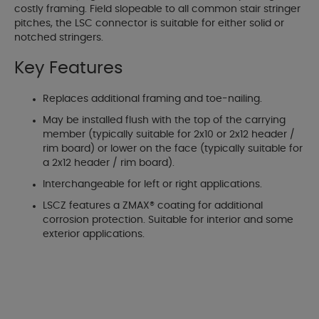
costly framing. Field slopeable to all common stair stringer
pitches, the LSC connector is suitable for either solid or
notched stringers.
Key Features
Replaces additional framing and toe-nailing.
May be installed flush with the top of the carrying
member (typically suitable for 2x10 or 2x12 header /
rim board) or lower on the face (typically suitable for
a 2x12 header / rim board).
Interchangeable for left or right applications.
LSCZ features a ZMAX® coating for additional
corrosion protection. Suitable for interior and some
exterior applications.