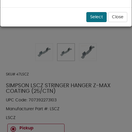
Select
Close
SKU#
47LSCZ
SIMPSON LSCZ STRINGER HANGER Z-MAX
COATING (25/CTN)
UPC Code:
707392273103
Manufacturer Part #:
LSCZ
LSCZ
Pickup