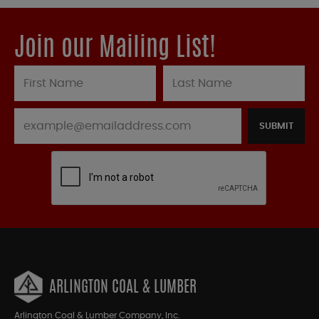
Join our Mailing List!
SUBMIT
ARLINGTON COAL & LUMBER
Arlington Coal & Lumber Company, Inc.