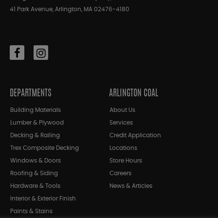
41 Park Avenue, Arlington, MA 02476-4180
DEPARTMENTS
ARLINGTON COAL
Building Materials
About Us
Lumber & Plywood
Services
Decking & Railing
Credit Application
Trex Composite Decking
Locations
Windows & Doors
Store Hours
Roofing & Siding
Careers
Hardware & Tools
News & Articles
Interior & Exterior Finish
Paints & Stains