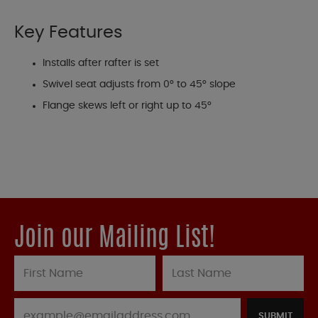
Key Features
Installs after rafter is set
Swivel seat adjusts from 0° to 45° slope
Flange skews left or right up to 45°
Join our Mailing List!
SUBMIT