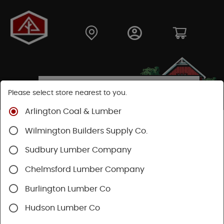
Please select store nearest to you.
Arlington Coal & Lumber
Shop
Building Materials
Wood Connectors
Wilmington Builders Supply Co.
Sudbury Lumber Company
Chelmsford Lumber Company
Burlington Lumber Co
Hudson Lumber Co