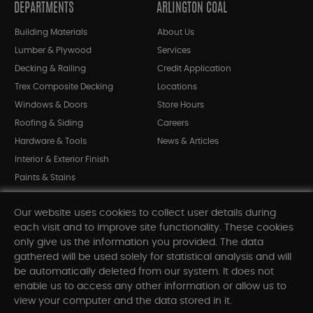
DEPARTMENTS
ARLINGTON COAL
Building Materials
About Us
Lumber & Plywood
Services
Decking & Railing
Credit Application
Trex Composite Decking
Locations
Windows & Doors
Store Hours
Roofing & Siding
Careers
Hardware & Tools
News & Articles
Interior & Exterior Finish
Paints & Stains
Bargain Bin
Our website uses cookies to collect user details during
Shop All Departments
each visit and to improve site functionality. These cookies
only give us the information you provided. The data
gathered will be used solely for statistical analysis and will
INFORMATION
be automatically deleted from our system. It does not
enable us to access any other information or allow us to
Sitemap
view your computer and the data stored in it.