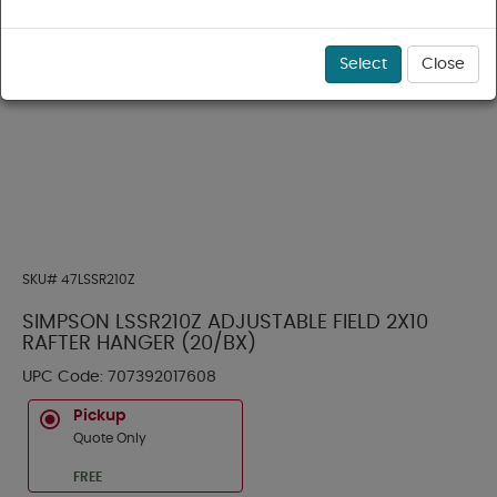
Select
Close
SKU#
47LSSR210Z
SIMPSON LSSR210Z ADJUSTABLE FIELD 2X10
RAFTER HANGER (20/BX)
UPC Code:
707392017608
Pickup
Quote Only
FREE