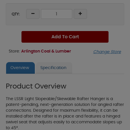
QTY:
Add To Cart
Store:
Arlington Coal & Lumber
Change Store
Overview
Specification
Product Overview
The LSSR Light Slopeable/Skewable Rafter Hanger is a
patent-pending, next-generation solution for angled rafter
connections. Designed for maximum flexibility, it can be
installed after the rafter is in place and features a hinged
swivel seat that adjusts easily to accommodate slopes up
to 45°.