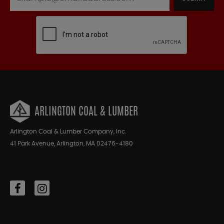
ARLINGTON COAL & LUMBER
Arlington Coal & Lumber Company, Inc.
41 Park Avenue, Arlington, MA 02476-4180