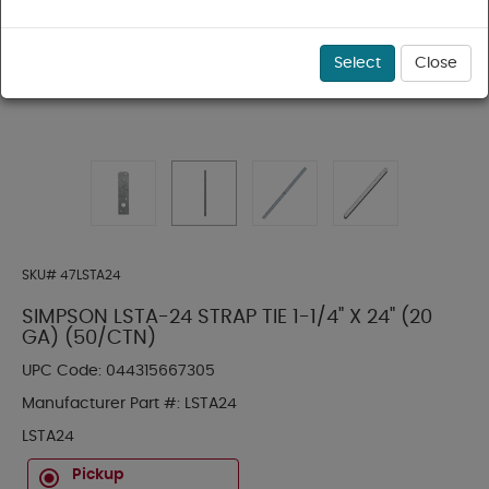
Select
Close
SKU#
47LSTA24
SIMPSON LSTA-24 STRAP TIE 1-1/4" X 24" (20
GA) (50/CTN)
UPC Code:
044315667305
Manufacturer Part #:
LSTA24
LSTA24
Pickup