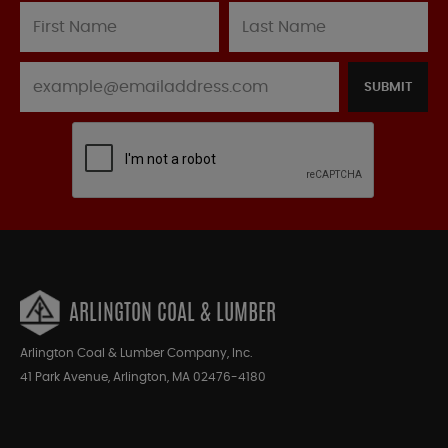
SUBMIT
ARLINGTON COAL & LUMBER
Arlington Coal & Lumber Company, Inc.
41 Park Avenue, Arlington, MA 02476-4180