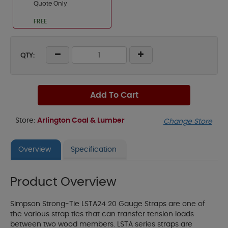
Quote Only
FREE
QTY:
Add To Cart
Store:
Arlington Coal & Lumber
Change Store
Overview
Specification
Product Overview
Simpson Strong-Tie LSTA24 20 Gauge Straps are one of
the various strap ties that can transfer tension loads
between two wood members. LSTA series straps are