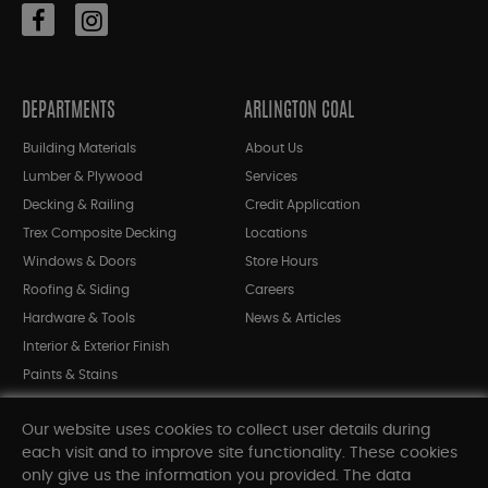
DEPARTMENTS
ARLINGTON COAL
Building Materials
About Us
Lumber & Plywood
Services
Decking & Railing
Credit Application
Trex Composite Decking
Locations
Windows & Doors
Store Hours
Roofing & Siding
Careers
Hardware & Tools
News & Articles
Interior & Exterior Finish
Paints & Stains
Bargain Bin
Our website uses cookies to collect user details during
Shop All Departments
each visit and to improve site functionality. These cookies
only give us the information you provided. The data