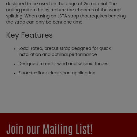
designed to be used on the edge of 2x material. The
nailing pattern helps reduce the chances of the wood
splitting. When using an LSTA strap that requires bending
the strap can only be bent one time.
Key Features
Load-rated, precut strap designed for quick
installation and optimal performance
Designed to resist wind and seismic forces
Floor-to-floor clear span application
Join our Mailing List!