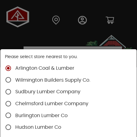
Please select store nearest to you.
Arlington Coal & Lumber
Shop
Building Materials
Wood Connectors
Wilmington Builders Supply Co.
Sudbury Lumber Company
Chelmsford Lumber Company
Burlington Lumber Co
Hudson Lumber Co