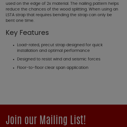
used on the edge of 2x material. The nailing pattern helps
reduce the chances of the wood splitting. When using an
LSTA strap that requires bending the strap can only be
bent one time.
Key Features
Load-rated, precut strap designed for quick
installation and optimal performance
Designed to resist wind and seismic forces
Floor-to-floor clear span application
Join our Mailing List!