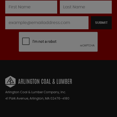
SUBMIT
ARLINGTON COAL & LUMBER
Arlington Coal & Lumber Company, Inc.
41 Park Avenue, Arlington, MA 02476-4180