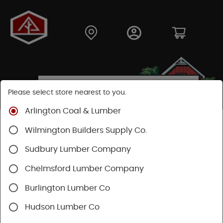
Please select store nearest to you.
Arlington Coal & Lumber
Shop
Building Materials
Wood Connectors
Wilmington Builders Supply Co.
Sudbury Lumber Company
Chelmsford Lumber Company
Burlington Lumber Co
Hudson Lumber Co