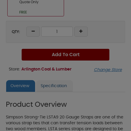
Quote Only
FREE
QTY:
Add To Cart
Store:
Arlington Coal & Lumber
Change Store
Overview
Specification
Product Overview
Simpson Strong-Tie LSTA9 20 Gauge Straps are one of the
various strap ties that can transfer tension loads between
two wood members. LSTA series straps are designed to be