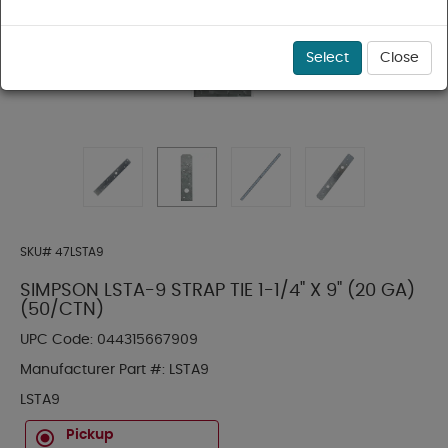
Select
Close
SKU#
47LSTA9
SIMPSON LSTA-9 STRAP TIE 1-1/4" X 9" (20 GA)
(50/CTN)
UPC Code:
044315667909
Manufacturer Part #:
LSTA9
LSTA9
Pickup