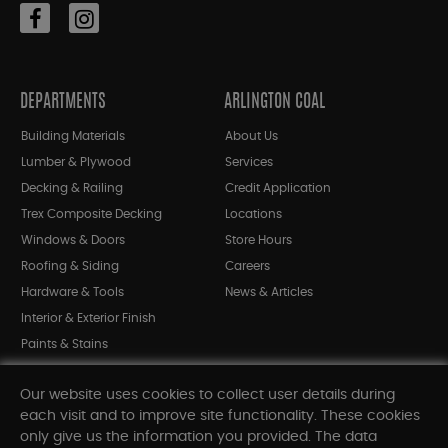
DEPARTMENTS
ARLINGTON COAL
Building Materials
About Us
Lumber & Plywood
Services
Decking & Railing
Credit Application
Trex Composite Decking
Locations
Windows & Doors
Store Hours
Roofing & Siding
Careers
Hardware & Tools
News & Articles
Interior & Exterior Finish
Paints & Stains
Bargain Bin
Our website uses cookies to collect user details during
Shop All Departments
each visit and to improve site functionality. These cookies
only give us the information you provided. The data