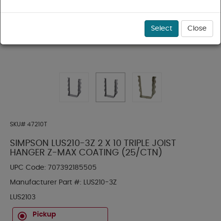
Select
Close
SKU#
47210T
SIMPSON LUS210-3Z 2 X 10 TRIPLE JOIST
HANGER Z-MAX COATING (25/CTN)
UPC Code:
707392185505
Manufacturer Part #:
LUS210-3Z
LUS2103
Pickup