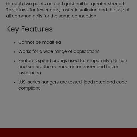
through two points on each joist nail for greater strength.
This allows for fewer nails, faster installation and the use of
all common nails for the same connection.
Key Features
Cannot be modified
Works for a wide range of applications
Features speed prongs used to temporarily position
and secure the connector for easier and faster
installation
LUS-series hangers are tested, load rated and code
compliant