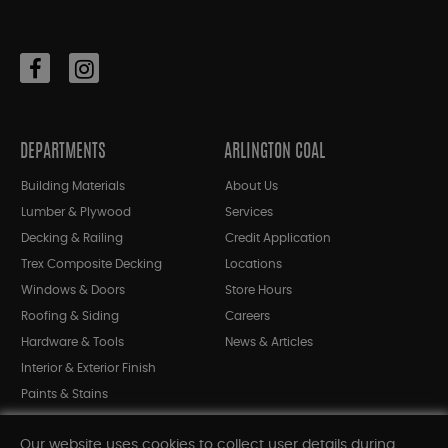
DEPARTMENTS
ARLINGTON COAL
Building Materials
About Us
Lumber & Plywood
Services
Decking & Railing
Credit Application
Trex Composite Decking
Locations
Windows & Doors
Store Hours
Roofing & Siding
Careers
Hardware & Tools
News & Articles
Interior & Exterior Finish
Paints & Stains
Bargain Bin
Our website uses cookies to collect user details during
Shop All Departments