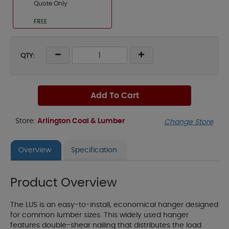
Quote Only
FREE
QTY:
Add To Cart
Store:
Arlington Coal & Lumber
Change Store
Overview
Specification
Product Overview
The LUS is an easy-to-install, economical hanger designed
for common lumber sizes. This widely used hanger
features double-shear nailing that distributes the load