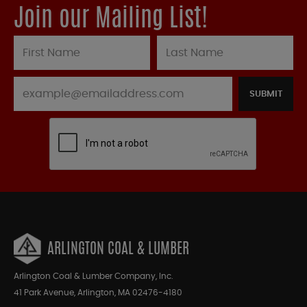
Join our Mailing List!
SUBMIT
ARLINGTON COAL & LUMBER
Arlington Coal & Lumber Company, Inc.
41 Park Avenue, Arlington, MA 02476-4180