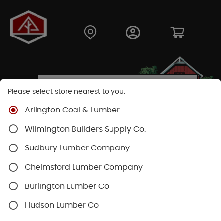
Please select store nearest to you.
Arlington Coal & Lumber
Shop
Building Materials
Wood Connectors
Wilmington Builders Supply Co.
Sudbury Lumber Company
Chelmsford Lumber Company
Burlington Lumber Co
Hudson Lumber Co