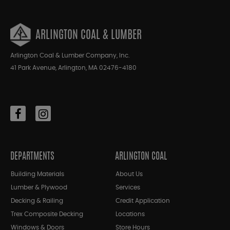
ARLINGTON COAL & LUMBER
Arlington Coal & Lumber Company, Inc.
41 Park Avenue, Arlington, MA 02476-4180
DEPARTMENTS
ARLINGTON COAL
Building Materials
About Us
Lumber & Plywood
Services
Decking & Railing
Credit Application
Trex Composite Decking
Locations
Windows & Doors
Store Hours