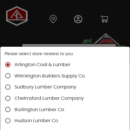
Please select store nearest to you.
Arlington Coal & Lumber
Shop
Building Materials
Wood Connectors
Wilmington Builders Supply Co.
Sudbury Lumber Company
Chelmsford Lumber Company
Burlington Lumber Co
Hudson Lumber Co