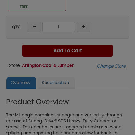
FREE
QTY:
Add To Cart
Store:
Arlington Coal & Lumber
Change Store
Overview
Specification
Product Overview
The ML angle combines strength and versatility through
the use of Strong-Drive® SDS Heavy-Duty Connector
screws. Fastener holes are staggered to minimize wood
splitting and opposing hole patterns allow for back-to-