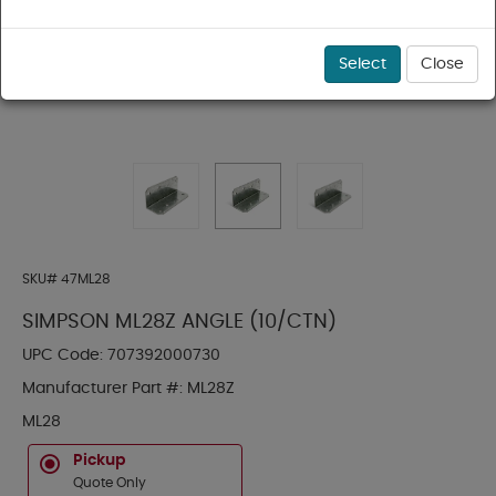
Select
Close
SKU#
47ML28
SIMPSON ML28Z ANGLE (10/CTN)
UPC Code:
707392000730
Manufacturer Part #:
ML28Z
ML28
Pickup
Quote Only