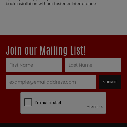
back installation without fastener interference.
Join our Mailing List!
SUBMIT