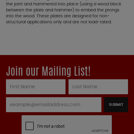
the joint and hammered into place (using a wood block
between the plate and hammer) to embed the prongs
into the wood. These plates are designed for non-
structural applications only and are not load-rated.
Join our Mailing List!
SUBMIT