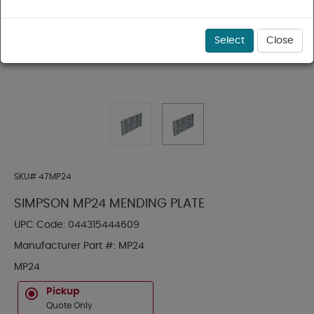
Select
Close
SKU#
47MP24
SIMPSON MP24 MENDING PLATE
UPC Code:
044315444609
Manufacturer Part #:
MP24
MP24
Pickup
Quote Only