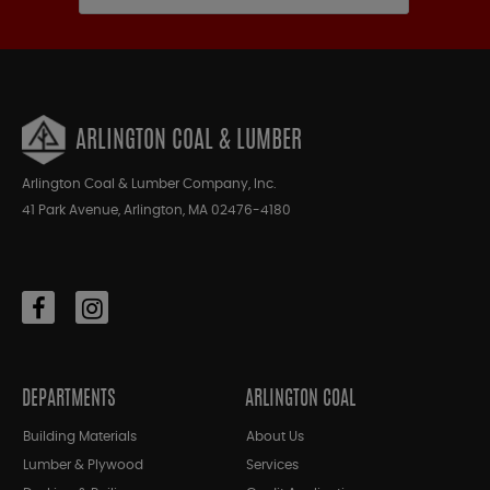
ARLINGTON COAL & LUMBER
Arlington Coal & Lumber Company, Inc.
41 Park Avenue, Arlington, MA 02476-4180
DEPARTMENTS
ARLINGTON COAL
Building Materials
About Us
Lumber & Plywood
Services