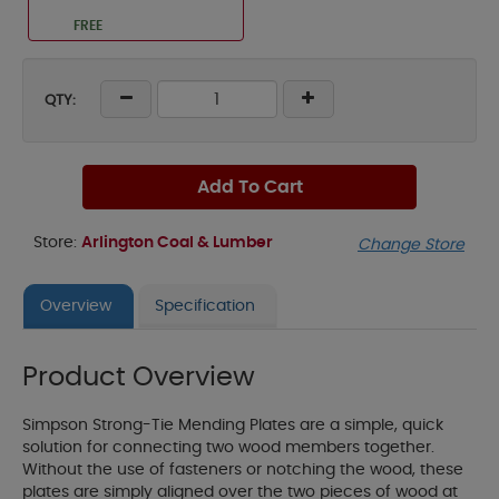
FREE
QTY:
Add To Cart
Store:
Arlington Coal & Lumber
Change Store
Overview
Specification
Product Overview
Simpson Strong-Tie Mending Plates are a simple, quick
solution for connecting two wood members together.
Without the use of fasteners or notching the wood, these
plates are simply aligned over the two pieces of wood at