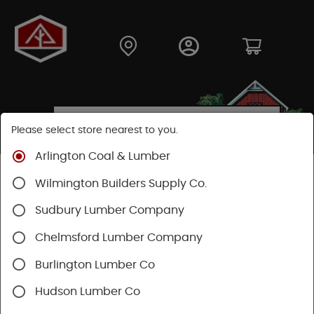
Please select store nearest to you.
Arlington Coal & Lumber
Shop
Building Materials
Wood Connectors
Wilmington Builders Supply Co.
Sudbury Lumber Company
Chelmsford Lumber Company
Burlington Lumber Co
Hudson Lumber Co