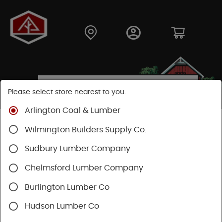
Please select store nearest to you.
Arlington Coal & Lumber
Shop
Building Materials
Wood Connectors
Wilmington Builders Supply Co.
Sudbury Lumber Company
Chelmsford Lumber Company
Burlington Lumber Co
Hudson Lumber Co