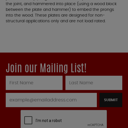
the joint, and hammered into place (using a wood block
between the plate and hammer) to embed the prongs
into the wood. These plates are designed for non-
structural applications only and are not load rated.
Join our Mailing List!
SUBMIT