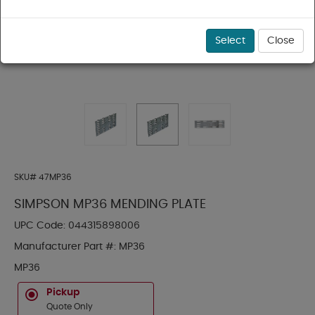
Select
Close
SKU#
47MP36
SIMPSON MP36 MENDING PLATE
UPC Code:
044315898006
Manufacturer Part #:
MP36
MP36
Pickup
Quote Only