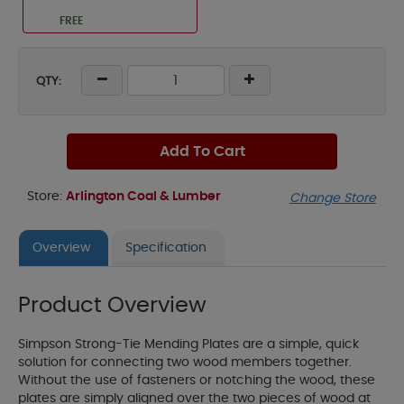
FREE
QTY:
Add To Cart
Store:
Arlington Coal & Lumber
Change Store
Overview
Specification
Product Overview
Simpson Strong-Tie Mending Plates are a simple, quick
solution for connecting two wood members together.
Without the use of fasteners or notching the wood, these
plates are simply aligned over the two pieces of wood at