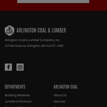
ARLINGTON COAL & LUMBER
Arlington Coal & Lumber Company, Inc.
41 Park Avenue, Arlington, MA 02476-4180
DEPARTMENTS
ARLINGTON COAL
Building Materials
About Us
Lumber & Plywood
Services