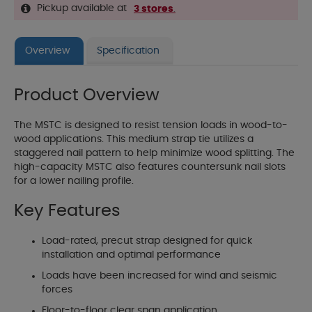
Pickup available at
3 stores
.
Overview
Specification
Product Overview
The MSTC is designed to resist tension loads in wood-to-
wood applications. This medium strap tie utilizes a
staggered nail pattern to help minimize wood splitting. The
high-capacity MSTC also features countersunk nail slots
for a lower nailing profile.
Key Features
Load-rated, precut strap designed for quick
installation and optimal performance
Loads have been increased for wind and seismic
forces
Floor-to-floor clear span application