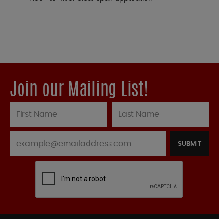
Join our Mailing List!
SUBMIT