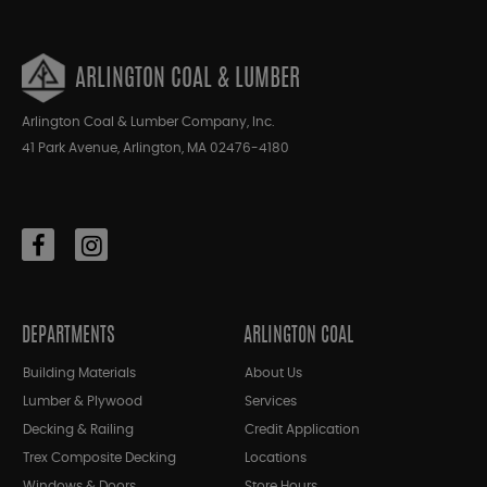
ARLINGTON COAL & LUMBER
Arlington Coal & Lumber Company, Inc.
41 Park Avenue, Arlington, MA 02476-4180
DEPARTMENTS
ARLINGTON COAL
Building Materials
About Us
Lumber & Plywood
Services
Decking & Railing
Credit Application
Trex Composite Decking
Locations
Windows & Doors
Store Hours