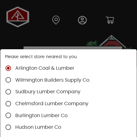
Please select store nearest to you.
Arlington Coal & Lumber
Shop
Building Materials
Wood Connectors
Wilmington Builders Supply Co.
Sudbury Lumber Company
Chelmsford Lumber Company
Burlington Lumber Co
Hudson Lumber Co