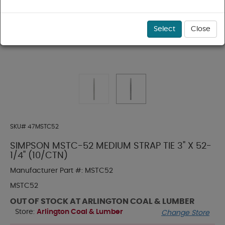
Select
Close
SKU#
47MSTC52
SIMPSON MSTC-52 MEDIUM STRAP TIE 3" X 52-
1/4" (10/CTN)
Manufacturer Part #:
MSTC52
MSTC52
OUT OF STOCK AT ARLINGTON COAL & LUMBER
Store:
Arlington Coal & Lumber
Change Store