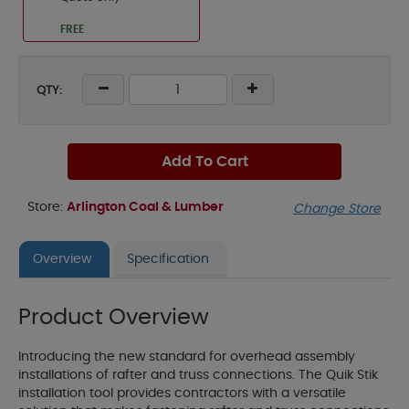
FREE
QTY:
Add To Cart
Store:
Arlington Coal & Lumber
Change Store
Overview
Specification
Product Overview
Introducing the new standard for overhead assembly
installations of rafter and truss connections. The Quik Stik
installation tool provides contractors with a versatile