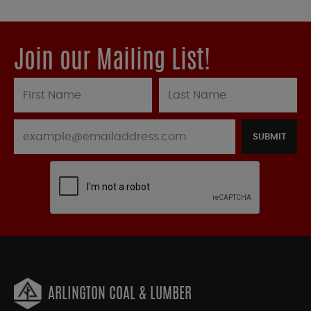
Join our Mailing List!
SUBMIT
ARLINGTON COAL & LUMBER