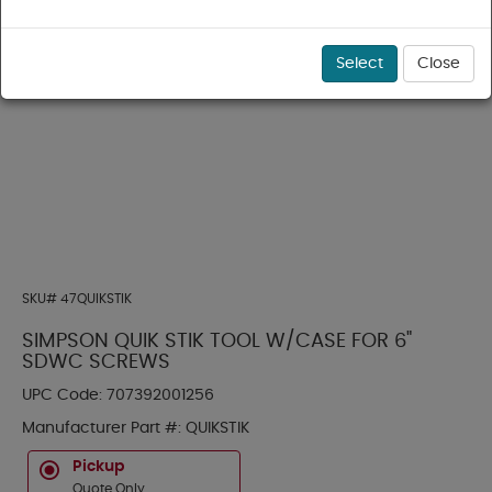
Select
Close
SKU#
47QUIKSTIK
SIMPSON QUIK STIK TOOL W/CASE FOR 6"
SDWC SCREWS
UPC Code:
707392001256
Manufacturer Part #:
QUIKSTIK
Pickup
Quote Only