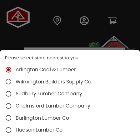
Please select store nearest to you.
Arlington Coal & Lumber
Shop
Building Materials
Wood Connectors
Wilmington Builders Supply Co.
Fasteners
Sudbury Lumber Company
Chelmsford Lumber Company
Burlington Lumber Co
Hudson Lumber Co