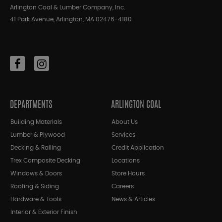
Arlington Coal & Lumber Company, Inc.
41 Park Avenue, Arlington, MA 02476-4180
DEPARTMENTS
ARLINGTON COAL
Building Materials
About Us
Lumber & Plywood
Services
Decking & Railing
Credit Application
Trex Composite Decking
Locations
Windows & Doors
Store Hours
Roofing & Siding
Careers
Hardware & Tools
News & Articles
Interior & Exterior Finish