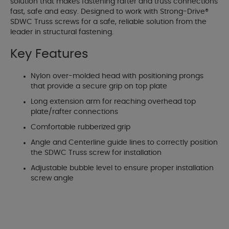
solution that makes fastening rafter and truss connections
fast, safe and easy. Designed to work with Strong-Drive®
SDWC Truss screws for a safe, reliable solution from the
leader in structural fastening.
Key Features
Nylon over-molded head with positioning prongs
that provide a secure grip on top plate
Long extension arm for reaching overhead top
plate/rafter connections
Comfortable rubberized grip
Angle and Centerline guide lines to correctly position
the SDWC Truss screw for installation
Adjustable bubble level to ensure proper installation
screw angle