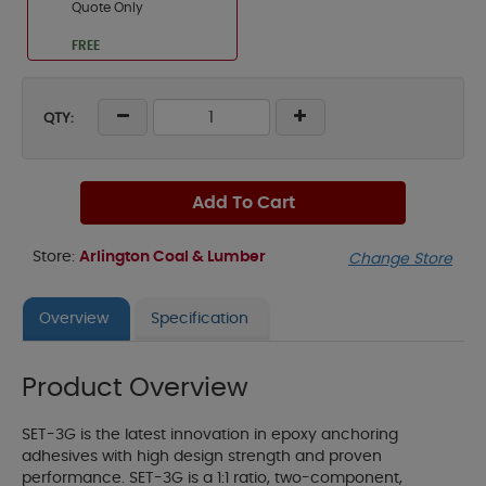
Quote Only
FREE
QTY:
Add To Cart
Store:
Arlington Coal & Lumber
Change Store
Overview
Specification
Product Overview
SET-3G is the latest innovation in epoxy anchoring
adhesives with high design strength and proven
performance. SET-3G is a 1:1 ratio, two-component,