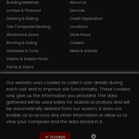
Building Materials
About Us
Lumber & Plywood
Services
Decking & Railing
Credit Application
Trex Composite Decking
Locations
Windows & Doors
Store Hours
Roofing & Siding
Careers
Hardware & Tools
News & Articles
Interior & Exterior Finish
Paints & Stains
Bargain Bin
Our website uses cookies to collect user details during
Shop All Departments
each visit and to improve site functionality. These cookies
only give us the information you provided. The data
gathered will be used solely for statistical analysis and will
INFORMATION
be automatically deleted from our system. It does not
enable us to access any other information or allow us to
Sitemap
view your computer and the data stored in it.
Contact Us
FAQ
Accept