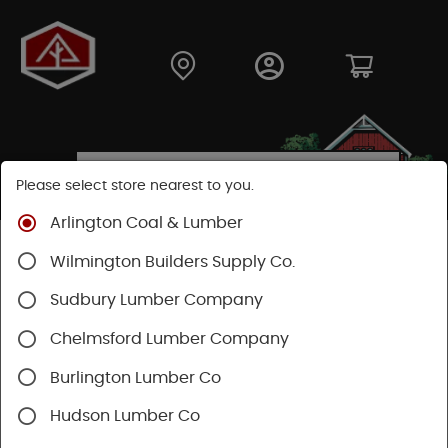
Please select store nearest to you.
Arlington Coal & Lumber
Shop
Building Materials
Wood Connectors
Wilmington Builders Supply Co.
Sudbury Lumber Company
Chelmsford Lumber Company
Burlington Lumber Co
Hudson Lumber Co