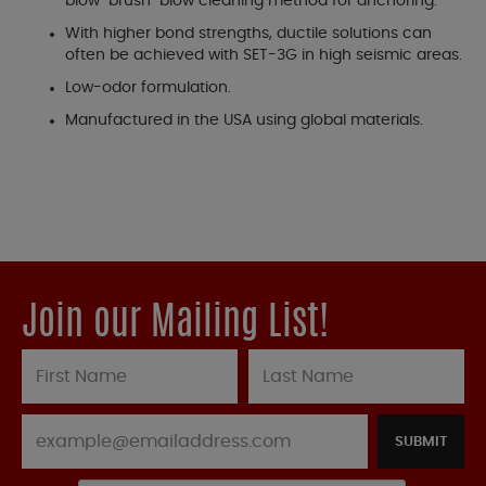
blow-brush-blow cleaning method for anchoring.
With higher bond strengths, ductile solutions can
often be achieved with SET-3G in high seismic areas.
Low-odor formulation.
Manufactured in the USA using global materials.
Join our Mailing List!
SUBMIT