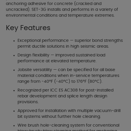
anchoring adhesive for concrete (cracked and
uncracked). SET-3G installs and performs in a variety of
environmental conditions and temperature extremes.
Key Features
Exceptional performance — superior bond strengths
permit ductile solutions in high seismic areas.
Design flexibility — improved sustained load
performance at elevated temperature.
Jobsite versatility — can be specified for all base
material conditions when in-service temperatures
range from -40°F (-40°C) to 176°F (80°C).
Recognized per ICC ES AC308 for post-installed
rebar development and splice length design
provisions.
Approved for installation with multiple vacuum-drill
bit systems without further hole cleaning.
Wire brush hole-cleaning system for conventional