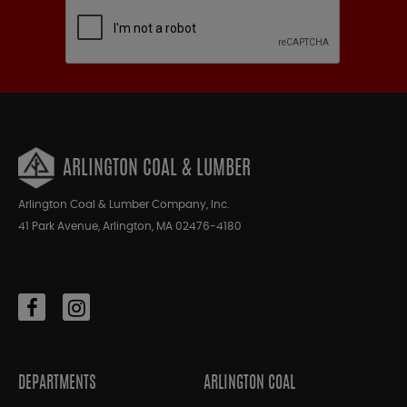
ARLINGTON COAL & LUMBER
Arlington Coal & Lumber Company, Inc.
41 Park Avenue, Arlington, MA 02476-4180
DEPARTMENTS
ARLINGTON COAL