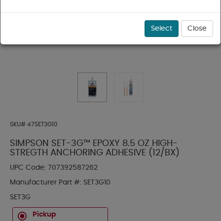
Select
Close
SKU#
47SET3G10
SIMPSON SET-3G™ EPOXY 8.5 OZ HIGH-
STREGTH ANCHORING ADHESIVE (12/BX)
UPC Code:
707392587262
Manufacturer Part #:
SET3G10
SET3G
Pickup