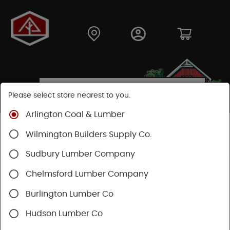
Please select store nearest to you.
Arlington Coal & Lumber
Shop
Hardware
Hand Tools
Wilmington Builders Supply Co.
Measuring & Marking
Measuring & Leveling
Sudbury Lumber Company
Chelmsford Lumber Company
Burlington Lumber Co
Hudson Lumber Co