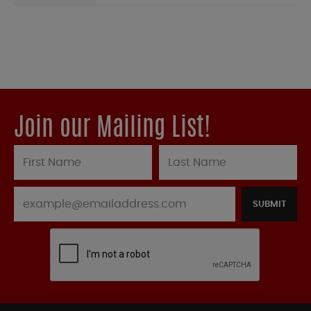
Join our Mailing List!
SUBMIT