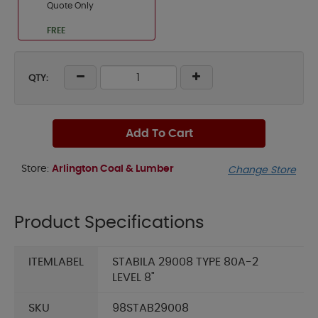
Quote Only
FREE
QTY:
Add To Cart
Store:
Arlington Coal & Lumber
Change Store
Product Specifications
ITEMLABEL
STABILA 29008 TYPE 80A-2
LEVEL 8"
SKU
98STAB29008