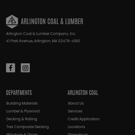
ARLINGTON COAL & LUMBER
Arlington Coal & Lumber Company, Inc.
41 Park Avenue, Arlington, MA 02476-4180
DEPARTMENTS
ARLINGTON COAL
Building Materials
About Us
Lumber & Plywood
Services
Decking & Railing
Credit Application
Trex Composite Decking
Locations
Windows & Doors
Store Hours