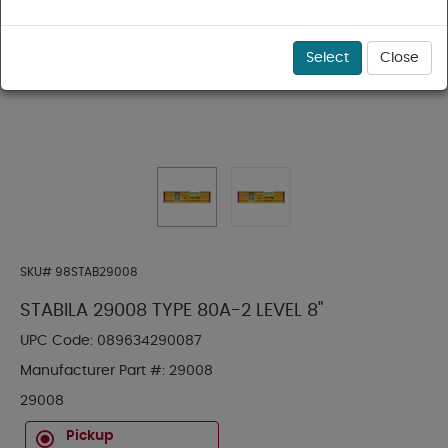
Select
Close
SKU#
98STAB29008
STABILA 29008 TYPE 80A-2 LEVEL 8"
UPC Code:
089634290087
Manufacturer Part #:
29008
29008
Pickup