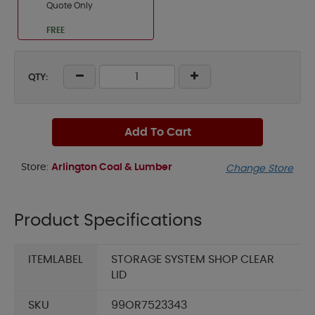
Quote Only
FREE
QTY:
Add To Cart
Store:
Arlington Coal & Lumber
Change Store
Product Specifications
ITEMLABEL
STORAGE SYSTEM SHOP CLEAR
LID
SKU
99OR7523343