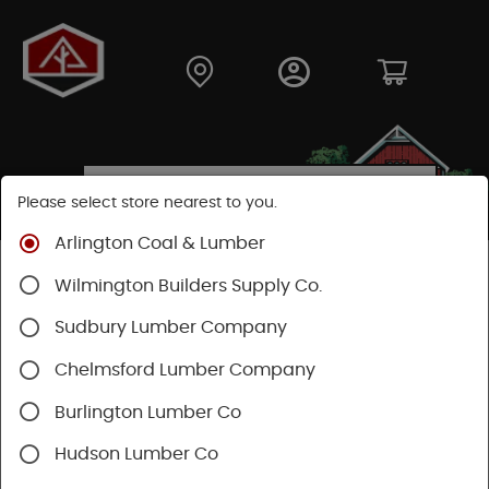
Please select store nearest to you.
Arlington Coal & Lumber
Shop
Hardware
Hand Tools
Wilmington Builders Supply Co.
Safety & Organization
Tool Storage
Sudbury Lumber Company
Chelmsford Lumber Company
Burlington Lumber Co
Hudson Lumber Co