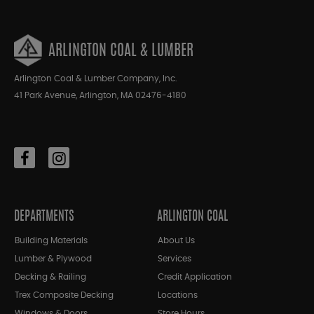
ARLINGTON COAL & LUMBER
Arlington Coal & Lumber Company, Inc.
41 Park Avenue, Arlington, MA 02476-4180
DEPARTMENTS
ARLINGTON COAL
Building Materials
About Us
Lumber & Plywood
Services
Decking & Railing
Credit Application
Trex Composite Decking
Locations
Windows & Doors
Store Hours