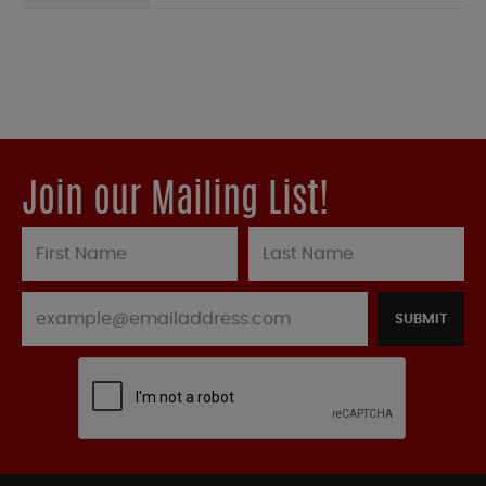
Join our Mailing List!
SUBMIT