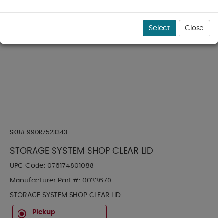
Select
Close
SKU#
99OR7523343
STORAGE SYSTEM SHOP CLEAR LID
UPC Code:
076174801088
Manufacturer Part #:
0033670
STORAGE SYSTEM SHOP CLEAR LID
Pickup