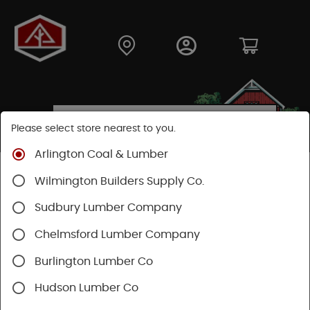
Please select store nearest to you.
Arlington Coal & Lumber
Shop
Hardware
Hand Tools
Wilmington Builders Supply Co.
Safety & Organization
Tool Storage
Sudbury Lumber Company
Chelmsford Lumber Company
Burlington Lumber Co
Hudson Lumber Co