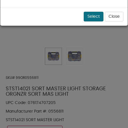
Select
Close
SKU#
99OR0556811
STST14021 SORT MASTER LIGHT STORAGE
ORGNZR SORT MAS LIGHT
UPC Code:
076174707205
Manufacturer Part #:
0556811
STST14021 SORT MASTER LIGHT