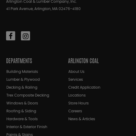
Arlington Coal & Lumber Company, Inc.
41 Park Avenue, Arlington, MA 02476-4180
DEPARTMENTS
ARLINGTON COAL
Building Materials
About Us
Lumber & Plywood
Services
Decking & Railing
Credit Application
Trex Composite Decking
Locations
Windows & Doors
Store Hours
Roofing & Siding
Careers
Hardware & Tools
News & Articles
Interior & Exterior Finish
Paints & Stains