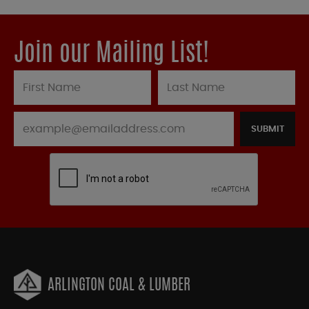
Join our Mailing List!
SUBMIT
ARLINGTON COAL & LUMBER