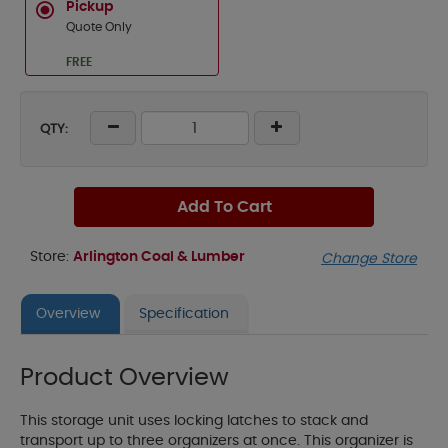
Pickup
Quote Only
FREE
QTY:
Add To Cart
Store:
Arlington Coal & Lumber
Change Store
Overview
Specification
Product Overview
This storage unit uses locking latches to stack and
transport up to three organizers at once. This organizer is