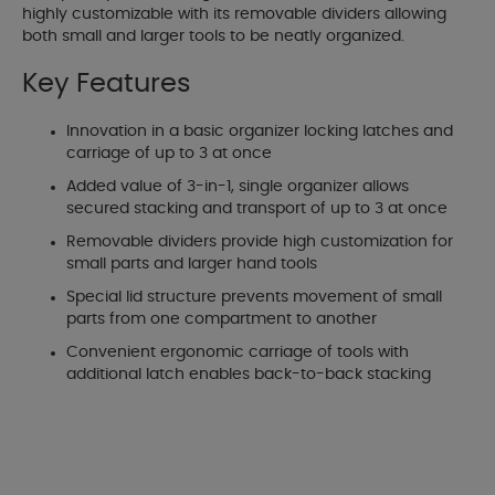
highly customizable with its removable dividers allowing
both small and larger tools to be neatly organized.
Key Features
Innovation in a basic organizer locking latches and
carriage of up to 3 at once
Added value of 3-in-1, single organizer allows
secured stacking and transport of up to 3 at once
Removable dividers provide high customization for
small parts and larger hand tools
Special lid structure prevents movement of small
parts from one compartment to another
Convenient ergonomic carriage of tools with
additional latch enables back-to-back stacking