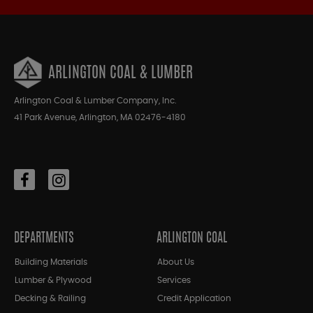
ARLINGTON COAL & LUMBER
Arlington Coal & Lumber Company, Inc.
41 Park Avenue, Arlington, MA 02476-4180
DEPARTMENTS
ARLINGTON COAL
Building Materials
About Us
Lumber & Plywood
Services
Decking & Railing
Credit Application