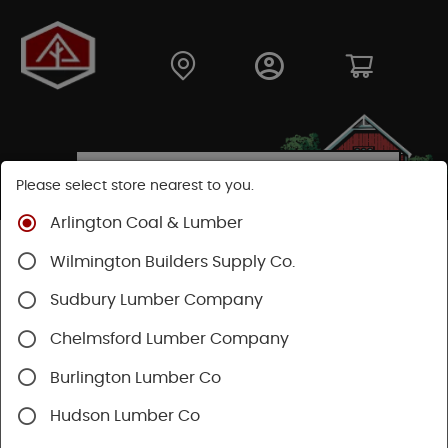
Please select store nearest to you.
Arlington Coal & Lumber
Shop
Hardware
Hand Tools
Wilmington Builders Supply Co.
Safety & Organization
Tool Storage
Sudbury Lumber Company
Chelmsford Lumber Company
Burlington Lumber Co
Hudson Lumber Co