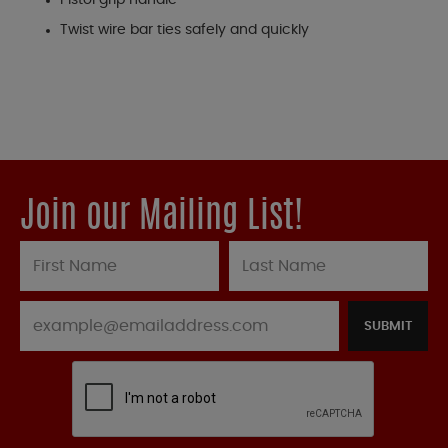
Pistol grip handle
Twist wire bar ties safely and quickly
Join our Mailing List!
SUBMIT