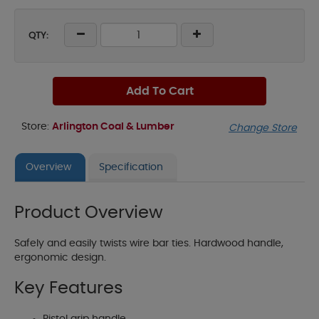
QTY:
Add To Cart
Store:
Arlington Coal & Lumber
Change Store
Overview
Specification
Product Overview
Safely and easily twists wire bar ties. Hardwood handle,
ergonomic design.
Key Features