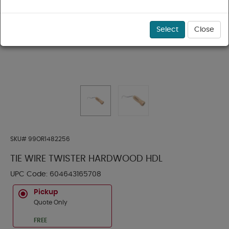
Select
Close
SKU#
99OR1482256
TIE WIRE TWISTER HARDWOOD HDL
UPC Code:
604643165708
Pickup
Quote Only
FREE