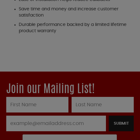
Save time and money and increase customer
satisfaction
Durable performance backed by a limited lifetime
product warranty
Join our Mailing List!
SUBMIT