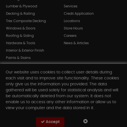
Lumber & Plywood
Services
Decking & Railing
Credit Application
Trex Composite Decking
Locations
Windows & Doors
Store Hours
Roofing & Siding
Careers
Hardware & Tools
News & Articles
Interior & Exterior Finish
Paints & Stains
Bargain Bin
Our website uses cookies to collect user details during
Shop All Departments
each visit and to improve site functionality. These cookies
only give us the information you provided. The data
gathered will be used solely for statistical analysis and will
INFORMATION
be automatically deleted from our system. It does not
enable us to access any other information or allow us to
Sitemap
view your computer and the data stored in it.
Contact Us
FAQ
Accept