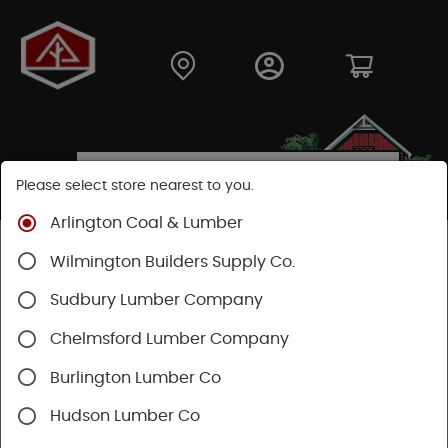
Please select store nearest to you.
Arlington Coal & Lumber
Shop
Lumber & Plywood
Engineered Lumber
Wilmington Builders Supply Co.
Joists
TJI® Joists
TJI® 230
Sudbury Lumber Company
Chelmsford Lumber Company
Burlington Lumber Co
Hudson Lumber Co