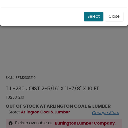
Select
Close
SKU#
EPTJ2301210
TJI-230 JOIST 2-5/16" X 11-7/8" X 10 FT
TJ2301210
OUT OF STOCK AT ARLINGTON COAL & LUMBER
Store:
Arlington Coal & Lumber
Change Store
Pickup available at
Burlington Lumber Company
.