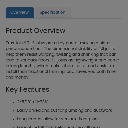
Overview
Specification
Product Overview
Trus Joist® TJI® joists are a key part of making a high-
performance floor. The dimensional stability of TJI joists
help them resist warping, twisting and shrinking that can
lead to squeaky floors. TJI joists are lightweight and come
in long lengths, which makes them faster and easier to
install than traditional framing, and saves you both time
and money.
Key Features
2-5/16" x 11-7/8"
Easily drilled and cut for plumbing and ductwork
Long lengths allow for versatile floor plans
Ease of installation helps reduce callbacks