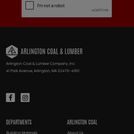
ARLINGTON COAL & LUMBER
Arlington Coal & Lumber Company, Inc.
41 Park Avenue, Arlington, MA 02476-4180
DEPARTMENTS
ARLINGTON COAL
Building Materials
About Us